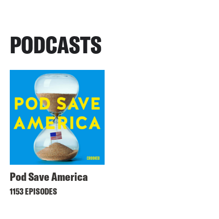
PODCASTS
Pod Save America
1153 EPISODES