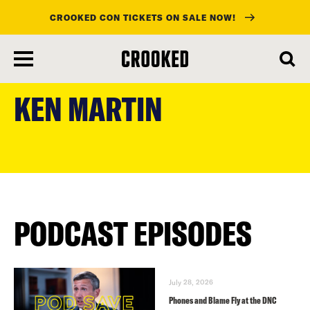
CROOKED CON TICKETS ON SALE NOW!
skip
to
KEN MARTIN
main
content
PODCAST EPISODES
July 28, 2026
Phones and Blame Fly at the DNC