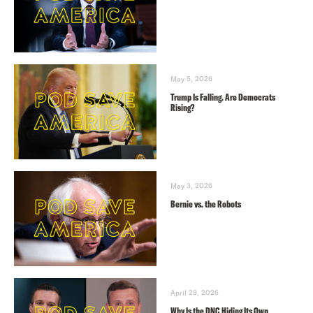
May 5, 2026
Trump Is Falling. Are Democrats
Rising?
May 3, 2026
Bernie vs. the Robots
April 29, 2026
Why Is the DNC Hiding Its Own