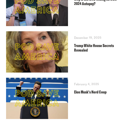
2024 Autopsy?
December 19, 2025
Trump White House Secrets
Revealed
February 4, 2025
Elon Musk’s Nerd Coup