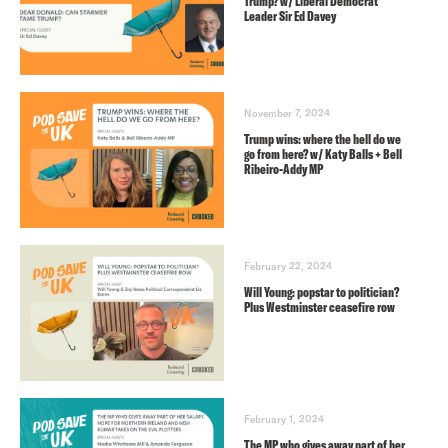
Trump? w/ Liberal Democrat
Leader Sir Ed Davey
November 7, 2024
Trump wins: where the hell do we
go from here? w/ Katy Balls + Bell
Ribeiro-Addy MP
February 22, 2024
Will Young: popstar to politician?
Plus Westminster ceasefire row
February 1, 2024
The MP who gives away part of her