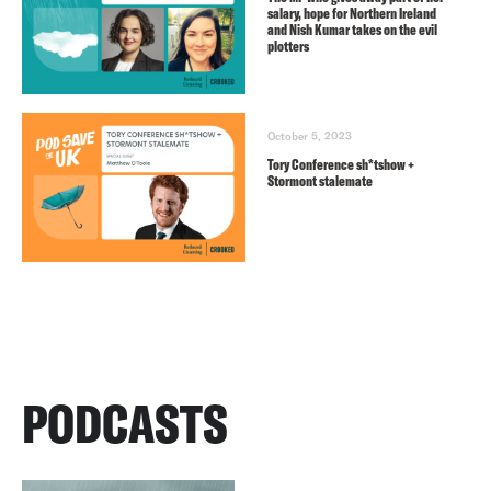
salary, hope for Northern Ireland
and Nish Kumar takes on the evil
plotters
October 5, 2023
Tory Conference sh*tshow +
Stormont stalemate
PODCASTS