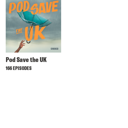
Pod Save the UK
166 EPISODES