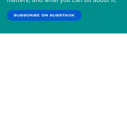
our
Privacy Policy
.
SUBSCRIBE ON SUBSTACK
OK
NO THANKS