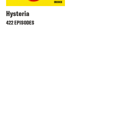
Hysteria
422 EPISODES