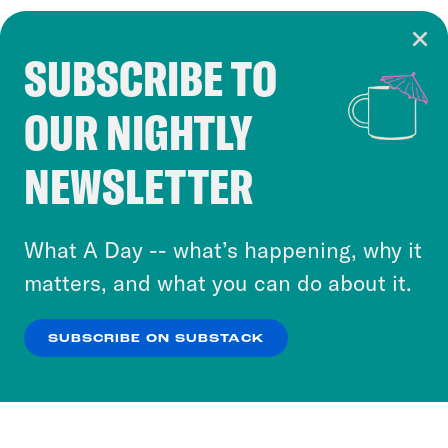
SUBSCRIBE TO
Cookie Notice
OUR NIGHTLY
Cookies and similar technologies are used by
Crooked Media and our third-party partners to
NEWSLETTER
personalize content and ads. You can click “OK”
to accept these cookies and similar technologies
or select “No Thanks” to opt out. You can learn
What A Day -- what’s happening, why it
more about our privacy practices by reviewing
matters, and what you can do about it.
our
Privacy Policy
.
SUBSCRIBE ON SUBSTACK
OK
NO THANKS