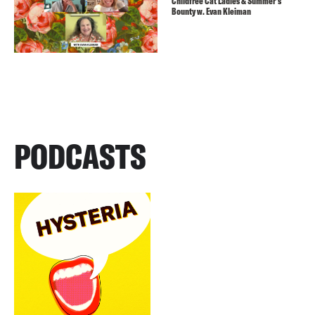
Childfree Cat Ladies & Summer’s
Bounty w. Evan Kleiman
PODCASTS