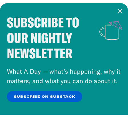
SUBSCRIBE TO
Cookie Notice
OUR NIGHTLY
Cookies and similar technologies are used by
Crooked Media and our third-party partners to
NEWSLETTER
personalize content and ads. You can click “OK”
to accept these cookies and similar technologies
or select “No Thanks” to opt out. You can learn
What A Day -- what’s happening, why it
more about our privacy practices by reviewing
matters, and what you can do about it.
our
Privacy Policy
.
SUBSCRIBE ON SUBSTACK
OK
NO THANKS