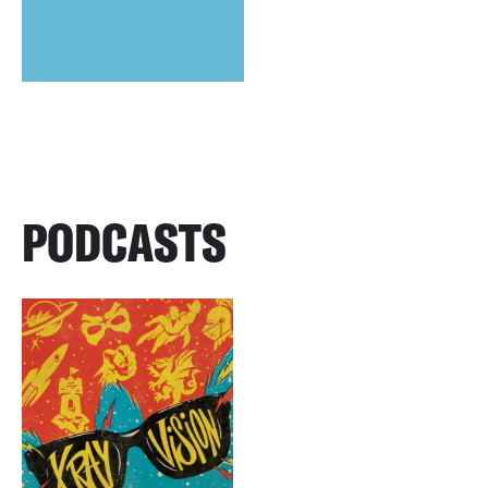
PODCASTS