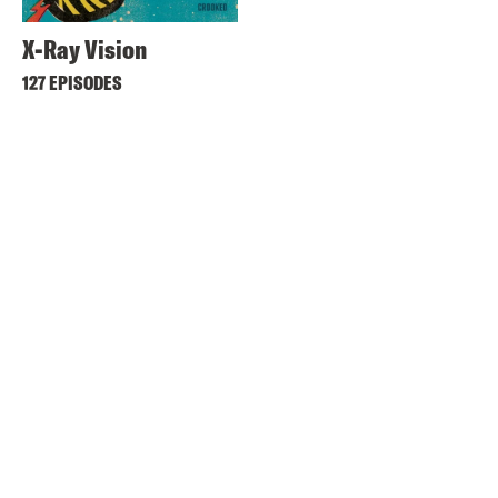
X-Ray Vision
127 EPISODES