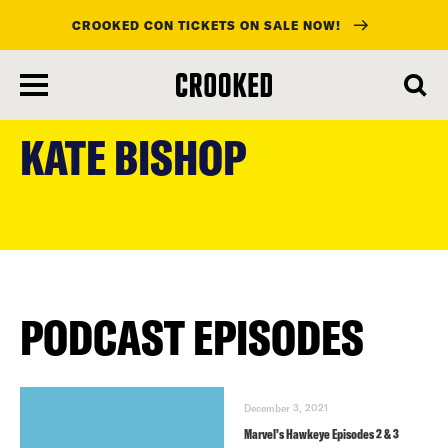
CROOKED CON TICKETS ON SALE NOW!
skip
to
KATE BISHOP
main
content
PODCAST EPISODES
December 3, 2021
Marvel’s Hawkeye Episodes 2 & 3