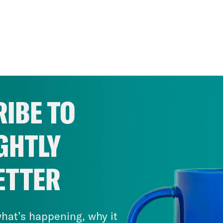
IBE TO
GHTLY
ETTER
hat’s happening, why it