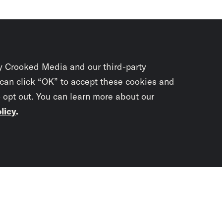
y Crooked Media and our third-party
 can click “OK” to accept these cookies and
o opt out. You can learn more about our
licy
.
Subscrib
newslet