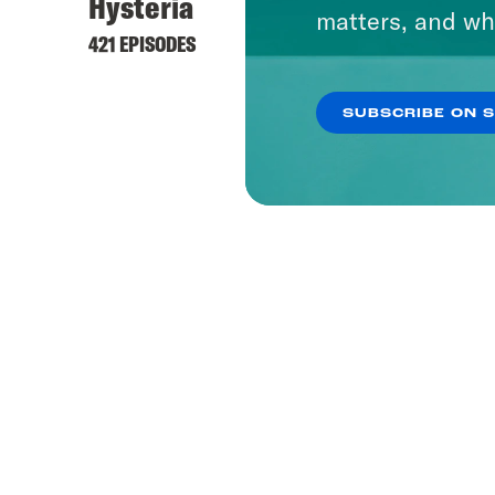
Hysteria
matters, and wh
421 EPISODES
SUBSCRIBE ON 