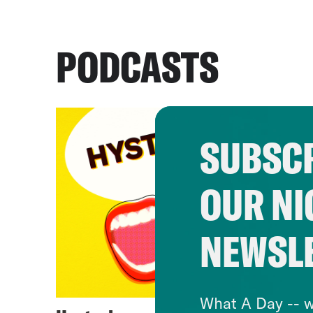
PODCASTS
SUBSCR
OUR NI
NEWSL
What A Day -- w