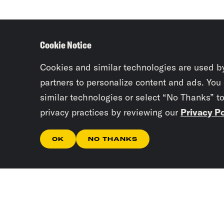
Cookie Notice
Cookies and similar technologies are used b
partners to personalize content and ads. You
similar technologies or select “No Thanks” t
privacy practices by reviewing our
Privacy Po
OK
NO THANKS