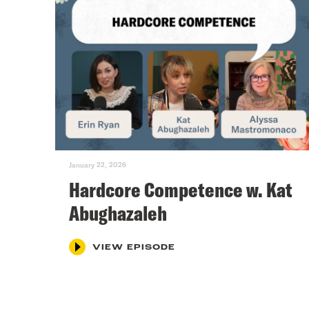
January 22, 2026
Hardcore Competence w. Kat
Abughazaleh
VIEW EPISODE