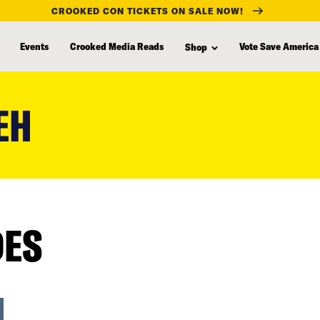
CROOKED CON TICKETS ON SALE NOW!
Events
Crooked Media Reads
Vote Save America
Shop
EH
DES