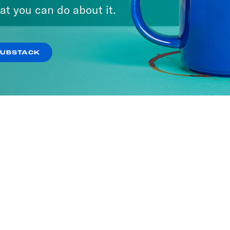
at you can do about it.
SUBSTACK