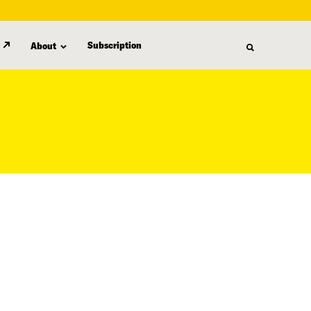
Subscription
About