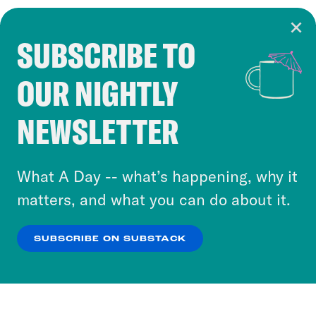
SUBSCRIBE TO
Cookie Notice
OUR NIGHTLY
Cookies and similar technologies are used by
Crooked Media and our third-party partners to
NEWSLETTER
personalize content and ads. You can click “OK”
to accept these cookies and similar technologies
or select “No Thanks” to opt out. You can learn
What A Day -- what’s happening, why it
more about our privacy practices by reviewing
matters, and what you can do about it.
our
Privacy Policy
.
SUBSCRIBE ON SUBSTACK
OK
NO THANKS