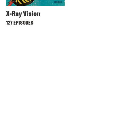
X-Ray Vision
127 EPISODES