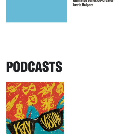
Animated Series Co-Creator
Justin Halpern
PODCASTS