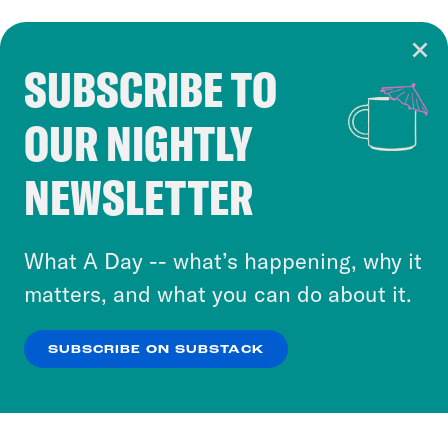
SUBSCRIBE TO
Cookie Notice
OUR NIGHTLY
Cookies and similar technologies are used by
Crooked Media and our third-party partners to
NEWSLETTER
personalize content and ads. You can click “OK”
to accept these cookies and similar technologies
or select “No Thanks” to opt out. You can learn
What A Day -- what’s happening, why it
more about our privacy practices by reviewing
matters, and what you can do about it.
our
Privacy Policy
.
SUBSCRIBE ON SUBSTACK
OK
NO THANKS