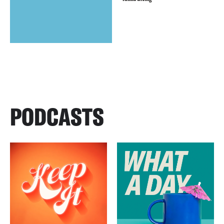
PODCASTS