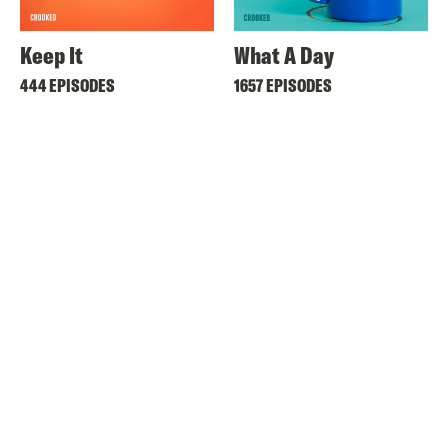
Keep It
What A Day
444 EPISODES
1657 EPISODES