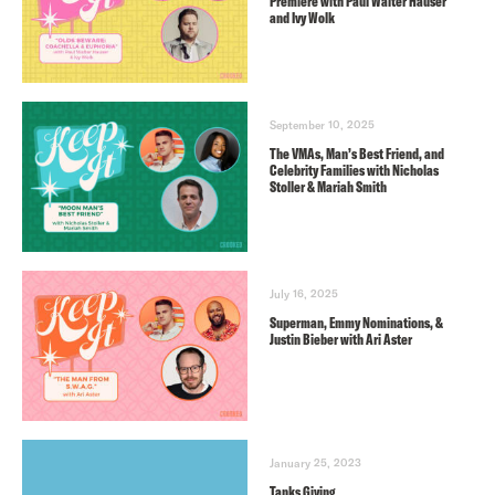
Premiere with Paul Walter Hauser
and Ivy Wolk
September 10, 2025
The VMAs, Man’s Best Friend, and
Celebrity Families with Nicholas
Stoller & Mariah Smith
July 16, 2025
Superman, Emmy Nominations, &
Justin Bieber with Ari Aster
January 25, 2023
Tanks Giving