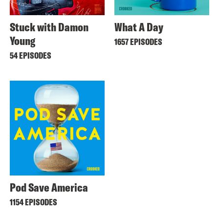
Stuck with Damon
What A Day
Young
1657 EPISODES
54 EPISODES
Pod Save America
1154 EPISODES