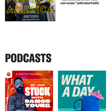
anti-racism.” (with Jelani Cobb!)
PODCASTS