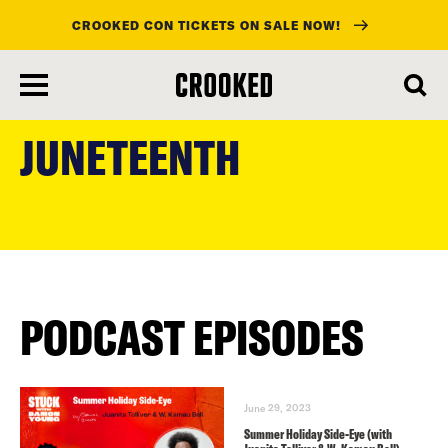
CROOKED CON TICKETS ON SALE NOW!
skip
to
JUNETEENTH
main
content
PODCAST EPISODES
June 29, 2023
Summer Holiday Side-Eye (with