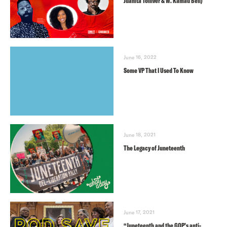
Juanita Tolliver & W. Kamau Bell)
June 16, 2022
Some VP That I Used To Know
June 18, 2021
The Legacy of Juneteenth
June 17, 2021
“Juneteenth and the GOP’s anti-