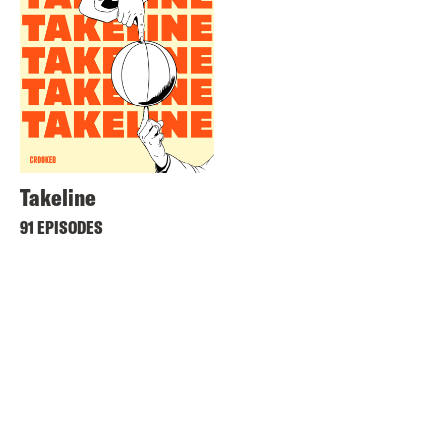
Takeline
91 EPISODES