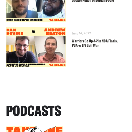
Sucker Punch on Jordan Poole
June 14, 2022
Warriors Go Up 3-2 in NBA Finals,
PGA vs LIV Golf War
PODCASTS