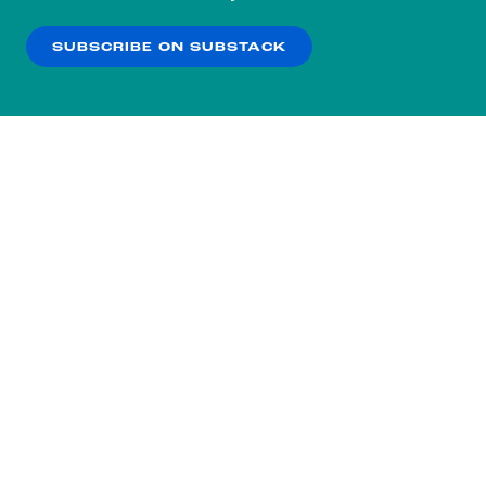
our
Privacy Policy
.
SUBSCRIBE ON SUBSTACK
OK
NO THANKS