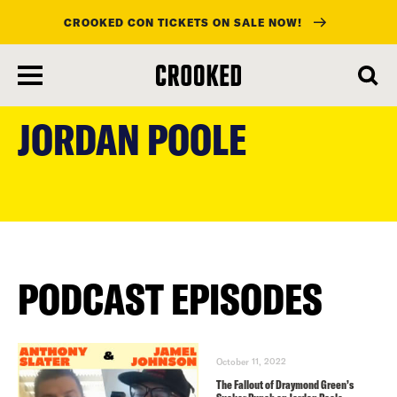
CROOKED CON TICKETS ON SALE NOW!
skip
to
JORDAN POOLE
main
content
PODCAST EPISODES
October 11, 2022
The Fallout of Draymond Green’s