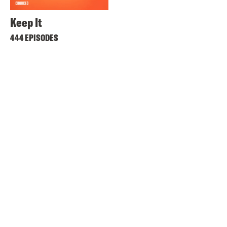
Keep It
444 EPISODES