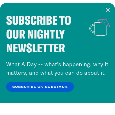
SUBSCRIBE TO
Cookie Notice
OUR NIGHTLY
Cookies and similar technologies are used by
Crooked Media and our third-party partners to
NEWSLETTER
personalize content and ads. You can click “OK”
to accept these cookies and similar technologies
or select “No Thanks” to opt out. You can learn
What A Day -- what’s happening, why it
more about our privacy practices by reviewing
matters, and what you can do about it.
our
Privacy Policy
.
SUBSCRIBE ON SUBSTACK
OK
NO THANKS