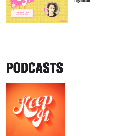
Tegan Quin
PODCASTS