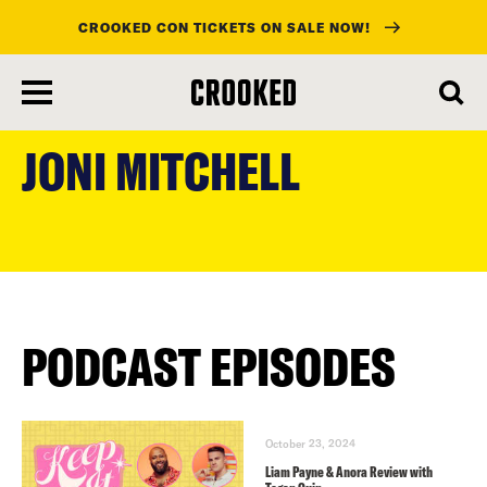
CROOKED CON TICKETS ON SALE NOW!
skip
to
JONI MITCHELL
main
content
PODCAST EPISODES
October 23, 2024
Liam Payne & Anora Review with