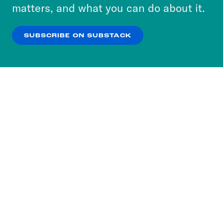
more about our privacy practices by reviewing
matters, and what you can do about it.
our
Privacy Policy
.
SUBSCRIBE ON SUBSTACK
OK
NO THANKS