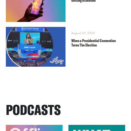
Getting Attention
August 24, 2024
When a Presidential Convention
Turns The Election
PODCASTS