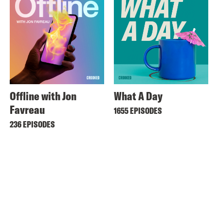
Offline with Jon
What A Day
Favreau
1655 EPISODES
236 EPISODES