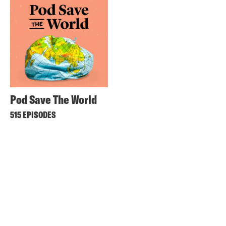
Pod Save The World
515 EPISODES