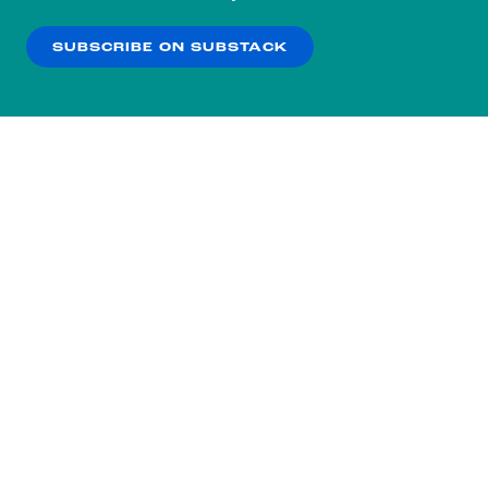
our
Privacy Policy
.
SUBSCRIBE ON SUBSTACK
OK
NO THANKS