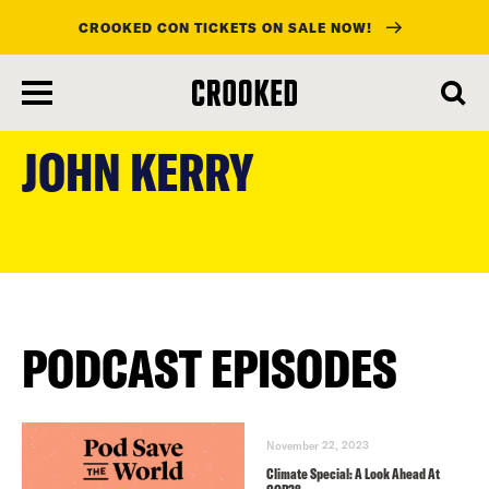
CROOKED CON TICKETS ON SALE NOW!
skip
to
JOHN KERRY
main
content
PODCAST EPISODES
November 22, 2023
Climate Special: A Look Ahead At