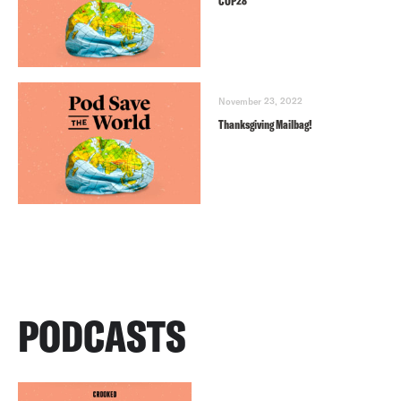
COP28
November 23, 2022
Thanksgiving Mailbag!
PODCASTS