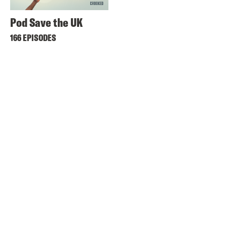
Pod Save the UK
166 EPISODES