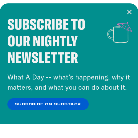
SUBSCRIBE TO
Cookie Notice
OUR NIGHTLY
Cookies and similar technologies are used by
Crooked Media and our third-party partners to
NEWSLETTER
personalize content and ads. You can click “OK”
to accept these cookies and similar technologies
or select “No Thanks” to opt out. You can learn
What A Day -- what’s happening, why it
more about our privacy practices by reviewing
matters, and what you can do about it.
our
Privacy Policy
.
SUBSCRIBE ON SUBSTACK
OK
NO THANKS