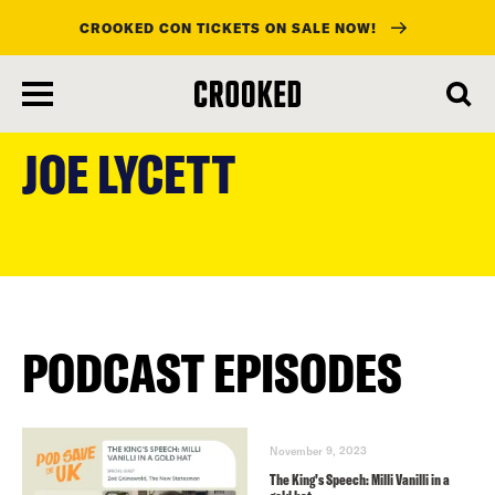
CROOKED CON TICKETS ON SALE NOW!
skip
to
JOE LYCETT
main
content
PODCAST EPISODES
November 9, 2023
The King’s Speech: Milli Vanilli in a