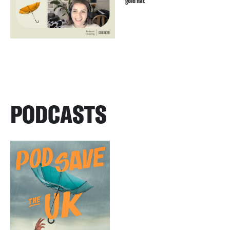
gold hat
PODCASTS