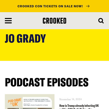
CROOKED CON TICKETS ON SALE NOW!
skip
to
JO GRADY
main
content
PODCAST EPISODES
November 14, 2024
How is Trump already infecting UK