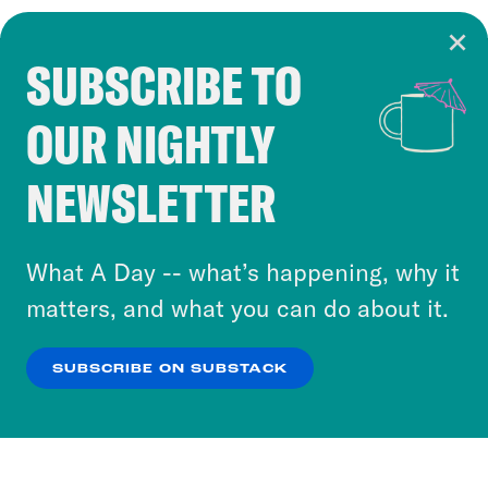
SUBSCRIBE TO
Cookie Notice
OUR NIGHTLY
Cookies and similar technologies are used by
Crooked Media and our third-party partners to
NEWSLETTER
personalize content and ads. You can click “OK”
to accept these cookies and similar technologies
or select “No Thanks” to opt out. You can learn
What A Day -- what’s happening, why it
more about our privacy practices by reviewing
matters, and what you can do about it.
our
Privacy Policy
.
SUBSCRIBE ON SUBSTACK
OK
NO THANKS