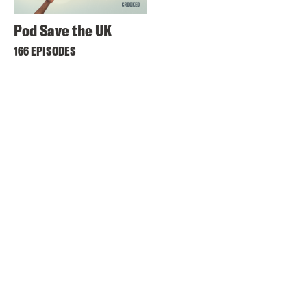
Pod Save the UK
166 EPISODES