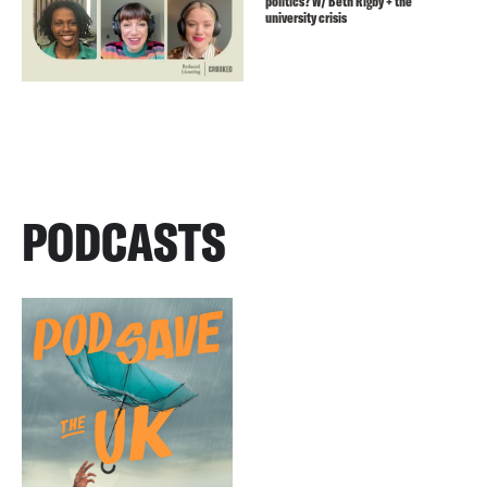
politics? W/ Beth Rigby + the
university crisis
PODCASTS