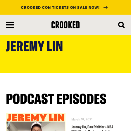
CROOKED CON TICKETS ON SALE NOW!
skip
to
JEREMY LIN
main
content
PODCAST EPISODES
March 16, 2021
Jeremy Lin, Dan Pfeiffer + NBA