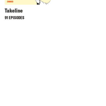
Takeline
91 EPISODES