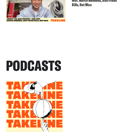
MVP, March Madness, Anti-Trans
Bills, Hot Mics
PODCASTS