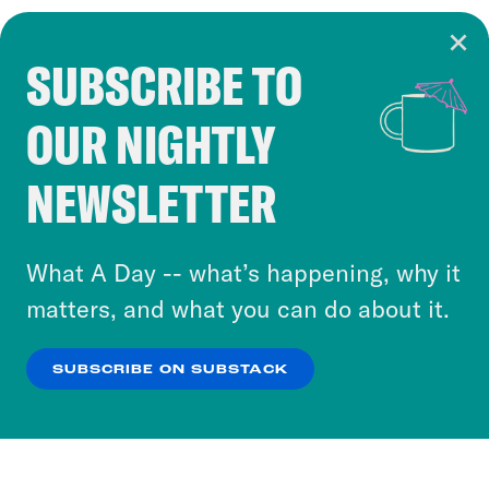
SUBSCRIBE TO
Cookie Notice
OUR NIGHTLY
Cookies and similar technologies are used by
Crooked Media and our third-party partners to
NEWSLETTER
personalize content and ads. You can click “OK”
to accept these cookies and similar technologies
or select “No Thanks” to opt out. You can learn
What A Day -- what’s happening, why it
more about our privacy practices by reviewing
matters, and what you can do about it.
our
Privacy Policy
.
SUBSCRIBE ON SUBSTACK
OK
NO THANKS