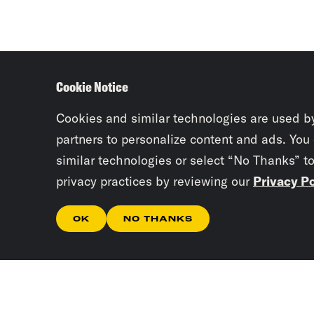
Cookie Notice
Cookies and similar technologies are used b
partners to personalize content and ads. You
similar technologies or select “No Thanks” t
privacy practices by reviewing our
Privacy Po
OK
NO THANKS