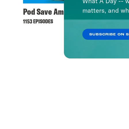
What A Day -- w
Pod Save America
matters, and wh
1153 EPISODES
SUBSCRIBE ON 