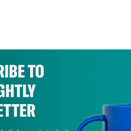
IBE TO
GHTLY
ETTER