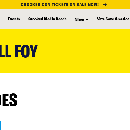
CROOKED CON TICKETS ON SALE NOW!
Events
Crooked Media Reads
Vote Save America
Shop
LL FOY
DES