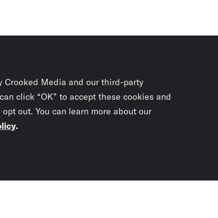
y Crooked Media and our third-party
 can click “OK” to accept these cookies and
o opt out. You can learn more about our
licy
.
Subscrib