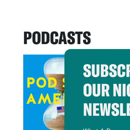
PODCASTS
SUBSCR
OUR NI
NEWSL