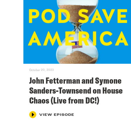
October 20, 2023
John Fetterman and Symone
Sanders-Townsend on House
Chaos (Live from DC!)
VIEW EPISODE