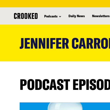
Daily News
Newsletters
Podcasts
skip
to
JENNIFER CARRO
main
content
PODCAST EPISO