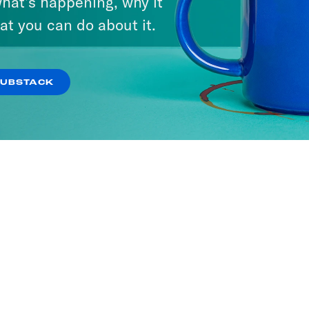
hat’s happening, why it
at you can do about it.
SUBSTACK