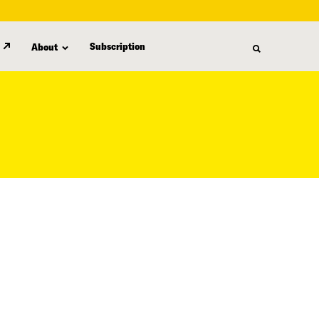
Subscription
About