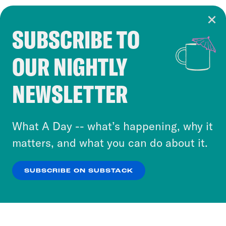
SUBSCRIBE TO
Cookie Notice
OUR NIGHTLY
Cookies and similar technologies are used by
Crooked Media and our third-party partners to
NEWSLETTER
personalize content and ads. You can click “OK”
to accept these cookies and similar technologies
or select “No Thanks” to opt out. You can learn
What A Day -- what’s happening, why it
more about our privacy practices by reviewing
matters, and what you can do about it.
our
Privacy Policy
.
SUBSCRIBE ON SUBSTACK
OK
NO THANKS