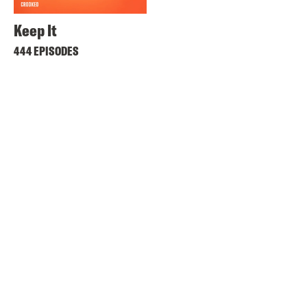
Keep It
444 EPISODES