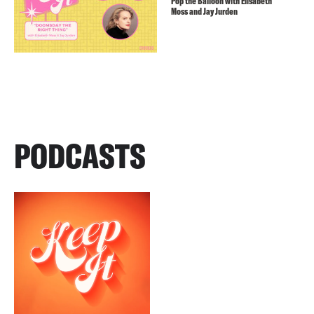
Pop the Balloon with Elisabeth
Moss and Jay Jurden
PODCASTS