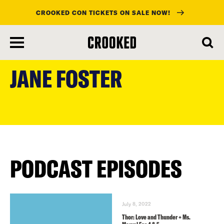
CROOKED CON TICKETS ON SALE NOW!
skip
to
JANE FOSTER
main
content
PODCAST EPISODES
July 8, 2022
Thor: Love and Thunder + Ms.