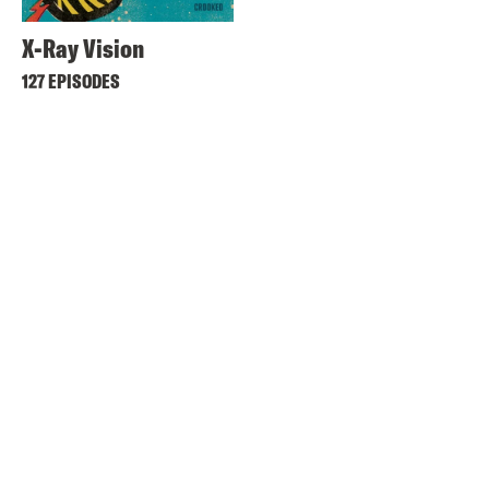
X-Ray Vision
127 EPISODES