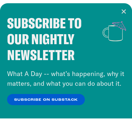
SUBSCRIBE TO
Cookie Notice
OUR NIGHTLY
Cookies and similar technologies are used by
Crooked Media and our third-party partners to
NEWSLETTER
personalize content and ads. You can click “OK”
to accept these cookies and similar technologies
or select “No Thanks” to opt out. You can learn
What A Day -- what’s happening, why it
more about our privacy practices by reviewing
matters, and what you can do about it.
our
Privacy Policy
.
SUBSCRIBE ON SUBSTACK
OK
NO THANKS