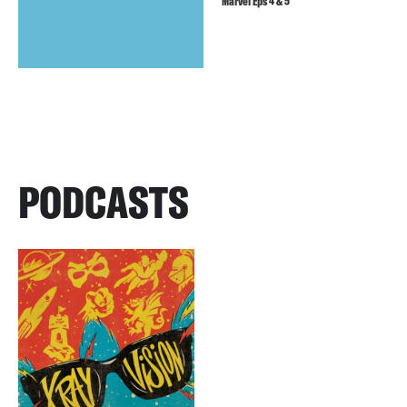
Marvel Eps 4 & 5
PODCASTS