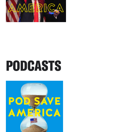
PODCASTS