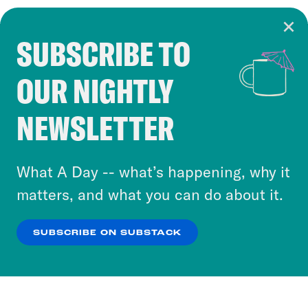
SUBSCRIBE TO
Cookie Notice
OUR NIGHTLY
Cookies and similar technologies are used by
Crooked Media and our third-party partners to
NEWSLETTER
personalize content and ads. You can click “OK”
to accept these cookies and similar technologies
or select “No Thanks” to opt out. You can learn
What A Day -- what’s happening, why it
more about our privacy practices by reviewing
matters, and what you can do about it.
our
Privacy Policy
.
SUBSCRIBE ON SUBSTACK
OK
NO THANKS