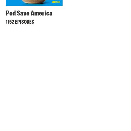
Pod Save America
1152 EPISODES