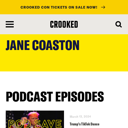
CROOKED CON TICKETS ON SALE NOW!
skip
to
JANE COASTON
main
content
PODCAST EPISODES
March 13, 2024
Trump’s TikTok Dance