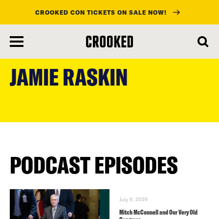
CROOKED CON TICKETS ON SALE NOW!
skip
to
JAMIE RASKIN
main
content
PODCAST EPISODES
July 9, 2026
Mitch McConnell and Our Very Old