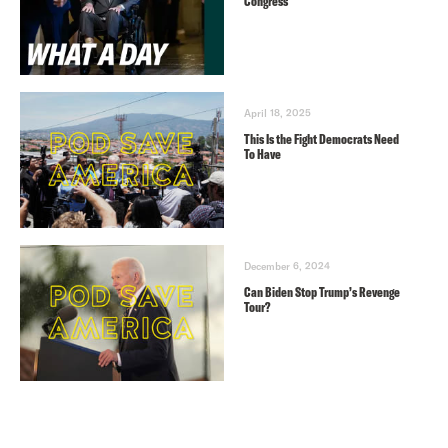
Congress
April 18, 2025
This Is the Fight Democrats Need
To Have
December 6, 2024
Can Biden Stop Trump’s Revenge
Tour?