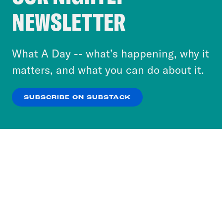
Crooked Media and our third-party partners to
NEWSLETTER
personalize content and ads. You can click “OK”
to accept these cookies and similar technologies
or select “No Thanks” to opt out. You can learn
What A Day -- what’s happening, why it
more about our privacy practices by reviewing
matters, and what you can do about it.
our
Privacy Policy
.
SUBSCRIBE ON SUBSTACK
OK
NO THANKS