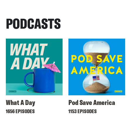
PODCASTS
What A Day
Pod Save America
1656 EPISODES
1153 EPISODES