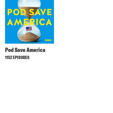
Pod Save America
1152 EPISODES