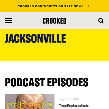
CROOKED CON TICKETS ON SALE NOW!
skip
to
JACKSONVILLE
main
content
PODCAST EPISODES
August 28, 2023
Trump Mugshot-enfreude