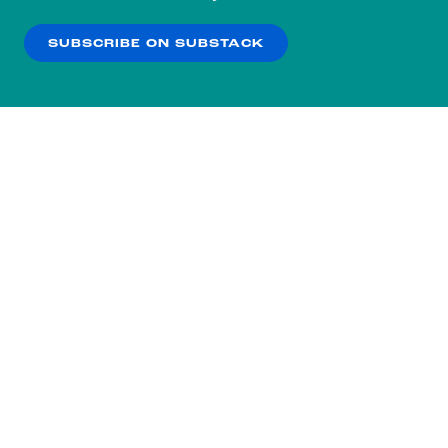
our
Privacy Policy
.
SUBSCRIBE ON SUBSTACK
OK
NO THANKS