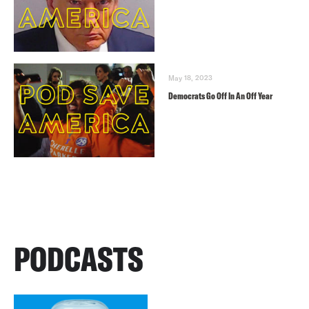
May 18, 2023
Democrats Go Off In An Off Year
PODCASTS