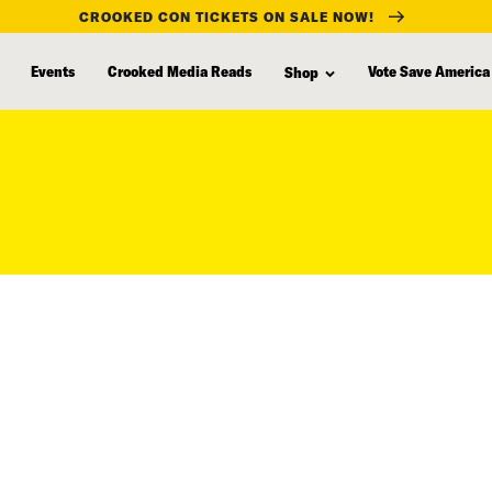
CROOKED CON TICKETS ON SALE NOW!
Events
Crooked Media Reads
Vote Save America
Shop