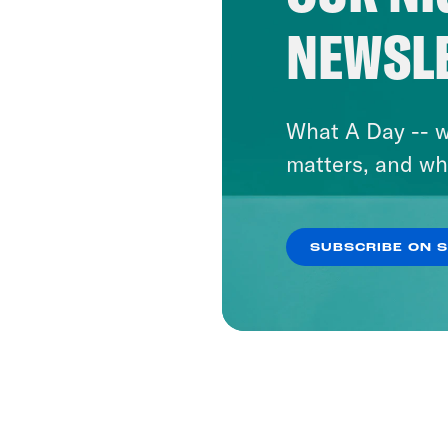
NEWSL
What A Day -- w
matters, and wh
SUBSCRIBE ON 