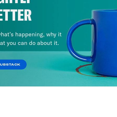
ETTER
hat’s happening, why it
at you can do about it.
SUBSTACK