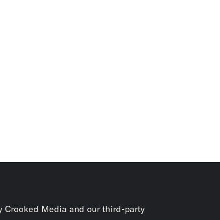
y Crooked Media and our third-party