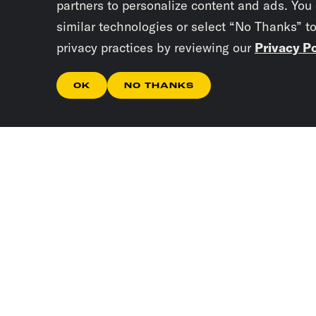
partners to personalize content and ads. You
similar technologies or select “No Thanks” t
privacy practices by reviewing our
Privacy Po
OK
NO THANKS