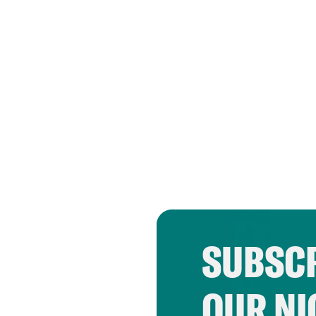
SUBSCR
OUR NI