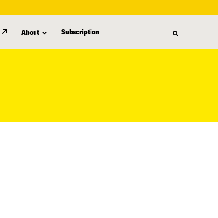
Subscription
About