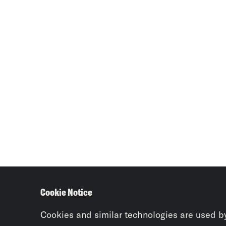
Cookie Notice
Cookies and similar technologies are used b