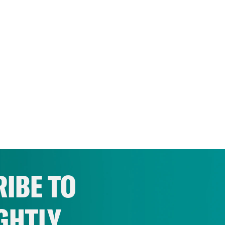
IBE TO
GHTLY