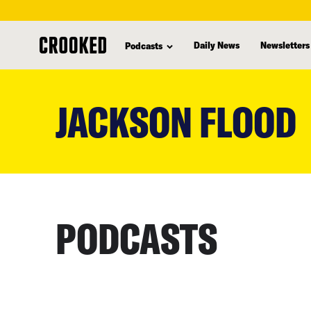
Daily News
Newsletters
Podcasts
skip
to
JACKSON FLOOD
main
content
PODCASTS