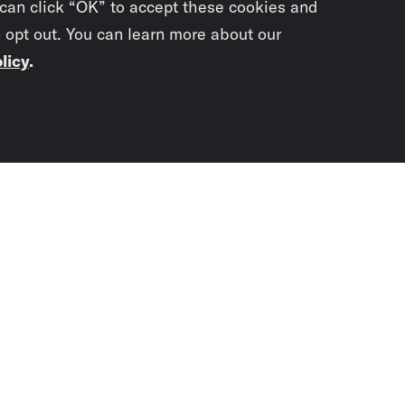
 can click “OK” to accept these cookies and
o opt out. You can learn more about our
licy
.
Subscrib
newslet
You didn’t scr