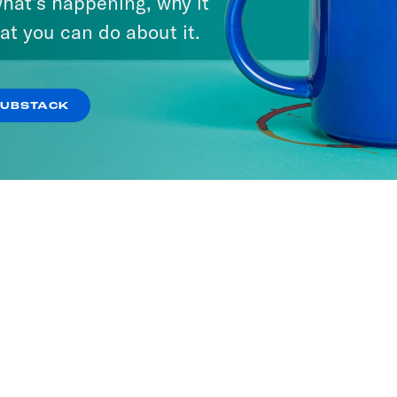
hat’s happening, why it
at you can do about it.
SUBSTACK