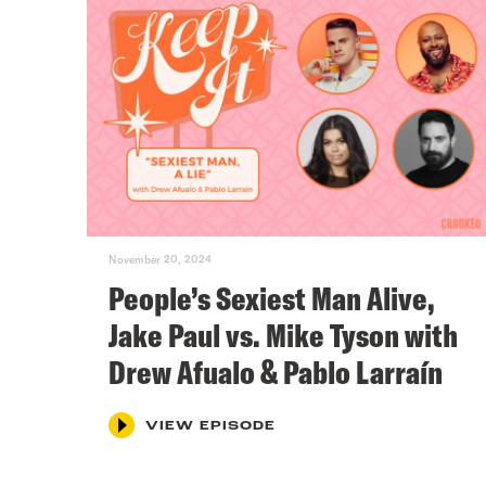
November 20, 2024
People’s Sexiest Man Alive,
Jake Paul vs. Mike Tyson with
Drew Afualo & Pablo Larraín
VIEW EPISODE