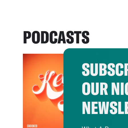
PODCASTS
SUBSCR
OUR NI
NEWSL