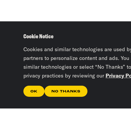
Cookie Notice
Cookies and similar technologies are used b
partners to personalize content and ads. You
similar technologies or select “No Thanks” t
privacy practices by reviewing our
Privacy Po
OK
NO THANKS