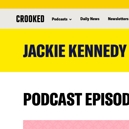
Daily News
Newsletters
Podcasts
skip
to
JACKIE KENNEDY
main
content
PODCAST EPISO