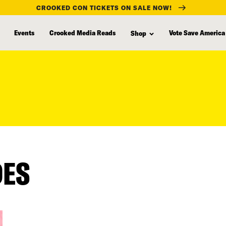
CROOKED CON TICKETS ON SALE NOW!
Events
Crooked Media Reads
Vote Save America
Shop
DES