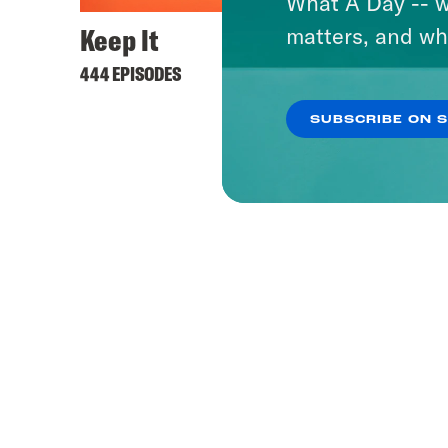
What A Day -- w
Keep It
matters, and wh
444 EPISODES
SUBSCRIBE ON 