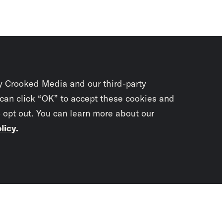
y Crooked Media and our third-party
 can click “OK” to accept these cookies and
o opt out. You can learn more about our
licy
.
Subscrib