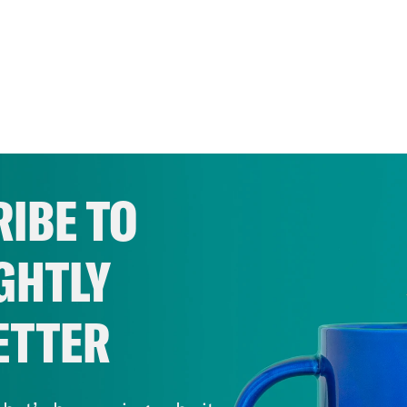
IBE TO
GHTLY
ETTER