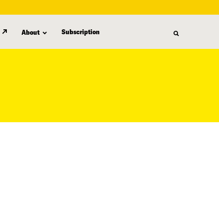
Subscription
About