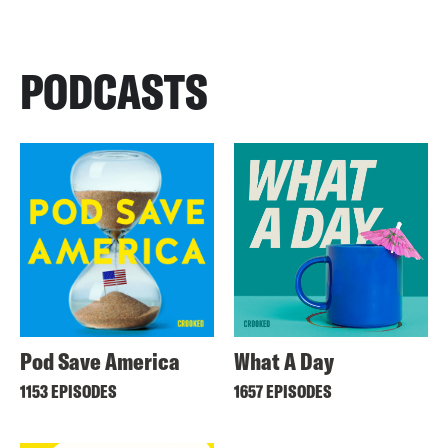
PODCASTS
Pod Save America
What A Day
1153 EPISODES
1657 EPISODES