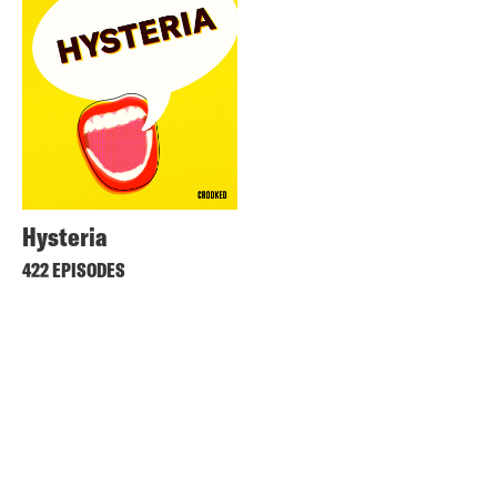
Hysteria
422 EPISODES