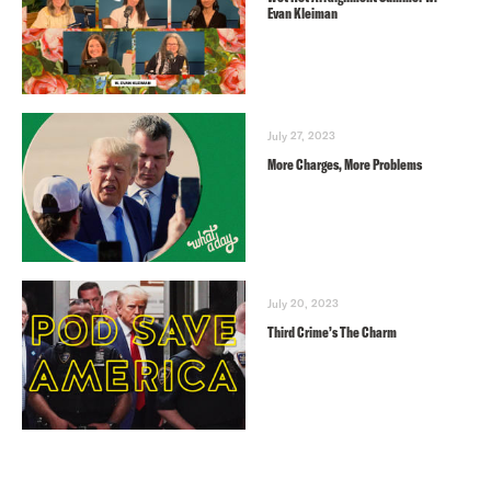
Evan Kleiman
July 27, 2023
More Charges, More Problems
July 20, 2023
Third Crime’s The Charm