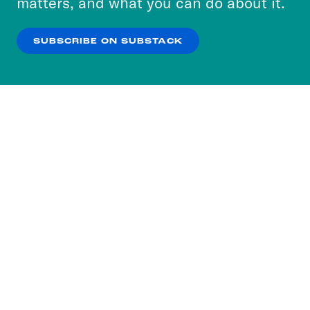
matters, and what you can do about it.
our
Privacy Policy
.
SUBSCRIBE ON SUBSTACK
OK
NO THANKS