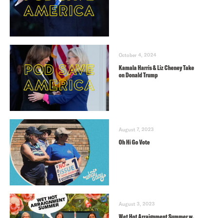
October 4, 2024
Kamala Harris & Liz Cheney Take
on Donald Trump
August 7, 2023
Oh Hi Go Vote
August 3, 2023
Wet Hot Arraignment Summer w.