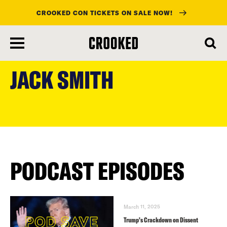
CROOKED CON TICKETS ON SALE NOW!
skip
to
JACK SMITH
main
content
PODCAST EPISODES
March 11, 2025
Trump’s Crackdown on Dissent