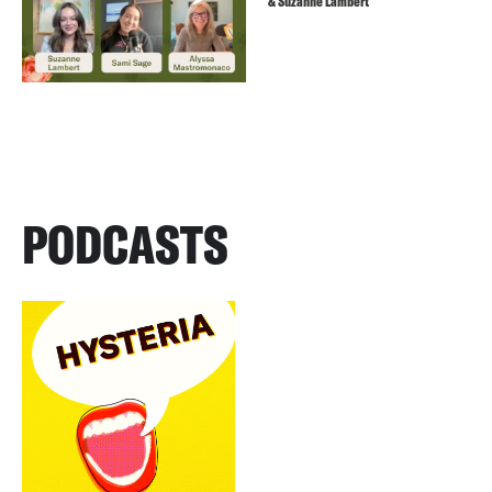
& Suzanne Lambert
PODCASTS