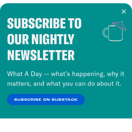
SUBSCRIBE TO
Cookie Notice
OUR NIGHTLY
Cookies and similar technologies are used by
Crooked Media and our third-party partners to
NEWSLETTER
personalize content and ads. You can click “OK”
to accept these cookies and similar technologies
or select “No Thanks” to opt out. You can learn
What A Day -- what’s happening, why it
more about our privacy practices by reviewing
matters, and what you can do about it.
our
Privacy Policy
.
SUBSCRIBE ON SUBSTACK
OK
NO THANKS