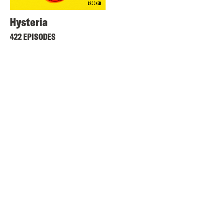
Hysteria
422 EPISODES