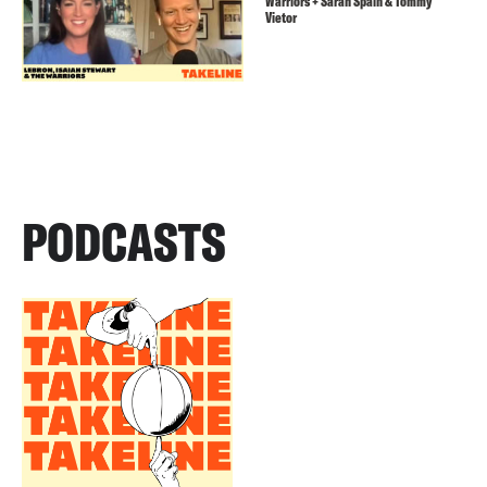
Warriors + Sarah Spain & Tommy
Vietor
PODCASTS