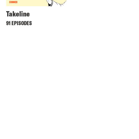
Takeline
91 EPISODES