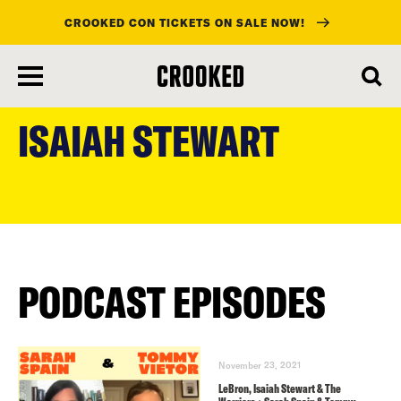
CROOKED CON TICKETS ON SALE NOW!
skip
to
ISAIAH STEWART
main
content
PODCAST EPISODES
November 23, 2021
LeBron, Isaiah Stewart & The