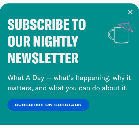
SUBSCRIBE TO
Cookie Notice
OUR NIGHTLY
Cookies and similar technologies are used by
Crooked Media and our third-party partners to
NEWSLETTER
personalize content and ads. You can click “OK”
to accept these cookies and similar technologies
or select “No Thanks” to opt out. You can learn
What A Day -- what’s happening, why it
more about our privacy practices by reviewing
matters, and what you can do about it.
our
Privacy Policy
.
SUBSCRIBE ON SUBSTACK
OK
NO THANKS