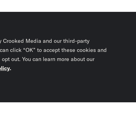
y Crooked Media and our third-party
 can click “OK” to accept these cookies and
o opt out. You can learn more about our
licy
.
Subscrib
newslet