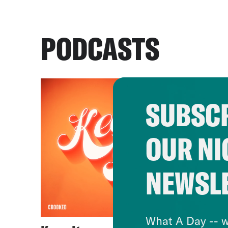
PODCASTS
SUBSCR
OUR NI
NEWSL
What A Day -- w