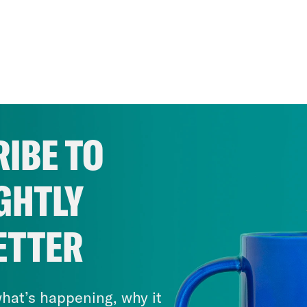
IBE TO
GHTLY
ETTER
hat’s happening, why it