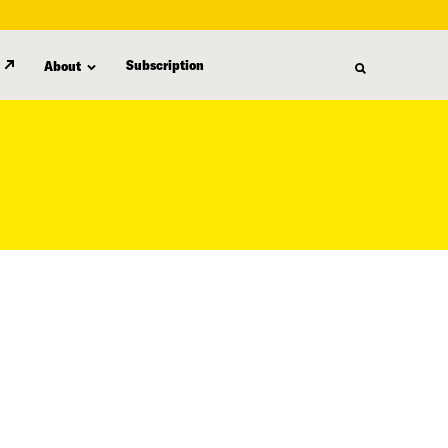
Subscription
About