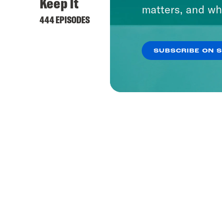
Keep It
matters, and wh
444 EPISODES
SUBSCRIBE ON 