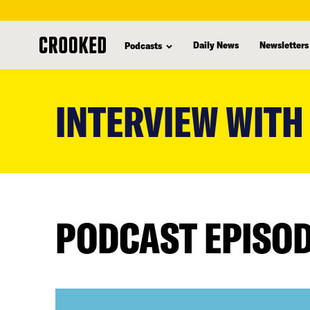
Daily News
Newsletters
Podcasts
skip
to
INTERVIEW WITH
main
content
PODCAST EPISO