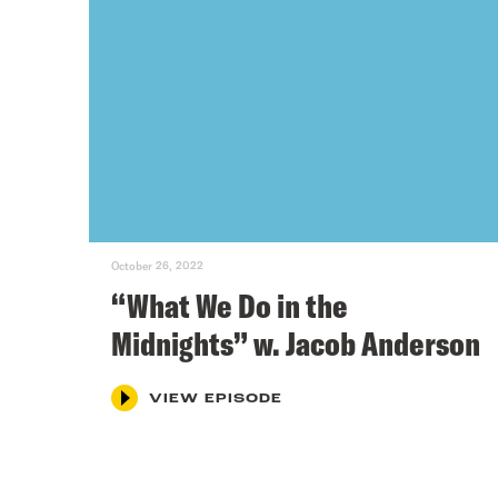
October 26, 2022
“What We Do in the
Midnights” w. Jacob Anderson
VIEW EPISODE