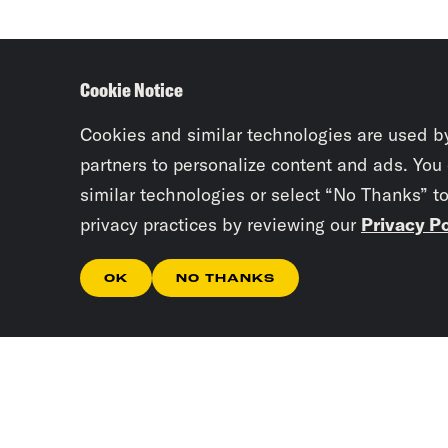
Cookie Notice
Cookies and similar technologies are used b
partners to personalize content and ads. You
similar technologies or select “No Thanks” t
privacy practices by reviewing our
Privacy Po
OK
NO THANKS