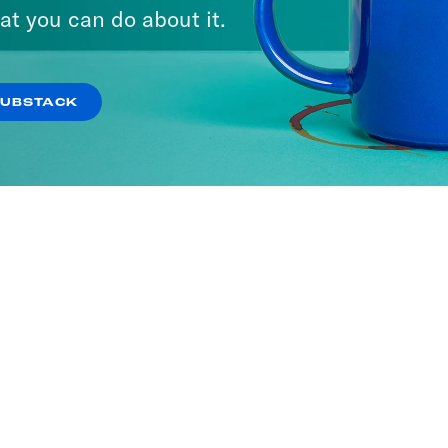
at you can do about it.
SUBSTACK