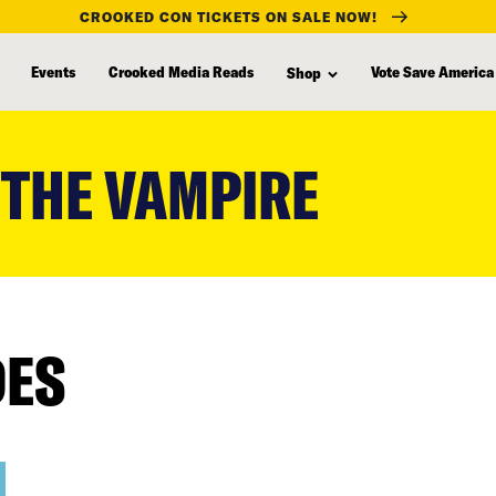
CROOKED CON TICKETS ON SALE NOW!
Events
Crooked Media Reads
Vote Save America
Shop
 THE VAMPIRE
DES