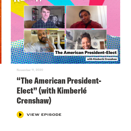
November 11, 2020
“The American President-
Elect” (with Kimberlé
Crenshaw)
VIEW EPISODE