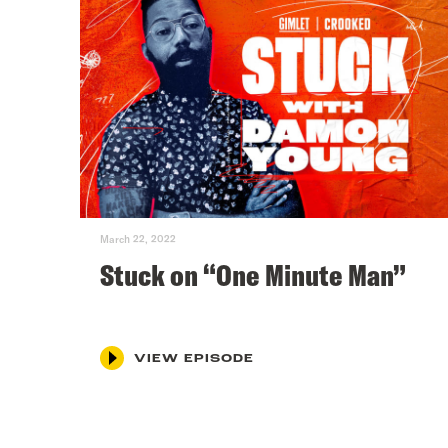
March 22, 2022
Stuck on “One Minute Man”
VIEW EPISODE