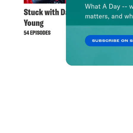
What A Day -- w
Stuck with Damon
Keep 
matters, and wh
Young
444 EPI
54 EPISODES
SUBSCRIBE ON 