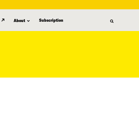
Subscription
About