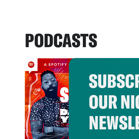
PODCASTS
SUBSCR
OUR NI
NEWSL