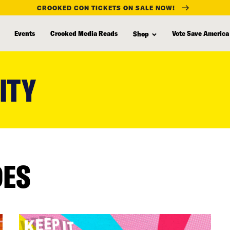
CROOKED CON TICKETS ON SALE NOW!
Events
Crooked Media Reads
Vote Save America
Shop
ITY
DES