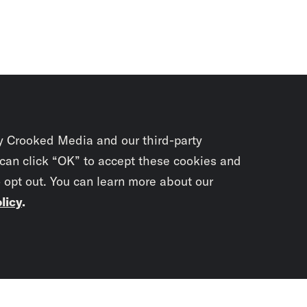
y Crooked Media and our third-party
 can click “OK” to accept these cookies and
o opt out. You can learn more about our
licy
.