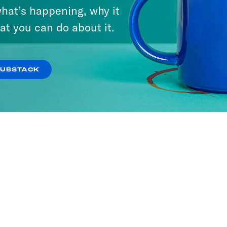
hat’s happening, why it
It
at you can do about it.
SODES
SUBSTACK