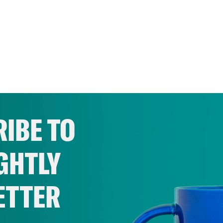
IBE TO
GHTLY
ETTER