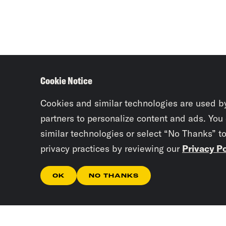
Cookie Notice
Cookies and similar technologies are used b
partners to personalize content and ads. You
similar technologies or select “No Thanks” t
privacy practices by reviewing our
Privacy Po
OK
NO THANKS