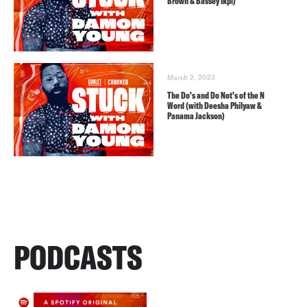
Brown & Bassey Ikpi)
March 2, 2023
The Do’s and Do Not’s of the N
Word (with Deesha Philyaw &
Panama Jackson)
PODCASTS