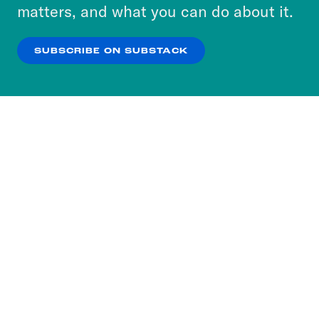
more about our privacy practices by reviewing
matters, and what you can do about it.
our
Privacy Policy
.
SUBSCRIBE ON SUBSTACK
OK
NO THANKS