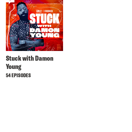
Stuck with Damon
Young
54 EPISODES