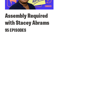
Assembly Required
with Stacey Abrams
95 EPISODES