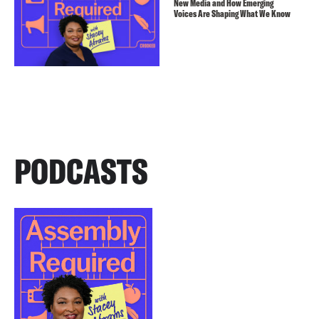
New Media and How Emerging
Voices Are Shaping What We Know
PODCASTS