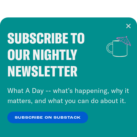
SUBSCRIBE TO
Cookie Notice
OUR NIGHTLY
Cookies and similar technologies are used by
Crooked Media and our third-party partners to
NEWSLETTER
personalize content and ads. You can click “OK”
to accept these cookies and similar technologies
or select “No Thanks” to opt out. You can learn
What A Day -- what’s happening, why it
more about our privacy practices by reviewing
matters, and what you can do about it.
our
Privacy Policy
.
SUBSCRIBE ON SUBSTACK
OK
NO THANKS