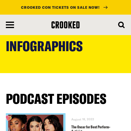
CROOKED CON TICKETS ON SALE NOW!
skip
to
INFOGRAPHICS
main
content
PODCAST EPISODES
August 18, 2022
The Oscar for Best Perform-