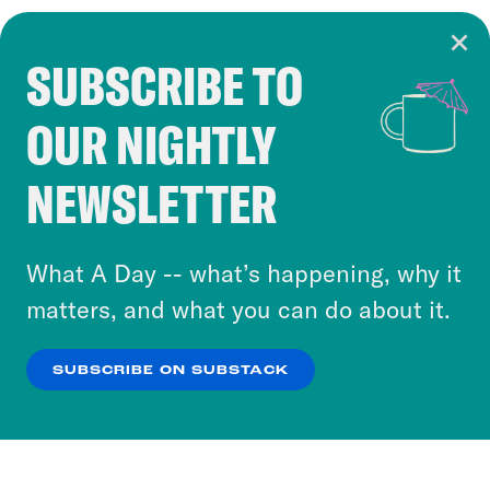
SUBSCRIBE TO
Cookie Notice
OUR NIGHTLY
Cookies and similar technologies are used by
Crooked Media and our third-party partners to
NEWSLETTER
personalize content and ads. You can click “OK”
to accept these cookies and similar technologies
or select “No Thanks” to opt out. You can learn
What A Day -- what’s happening, why it
more about our privacy practices by reviewing
matters, and what you can do about it.
our
Privacy Policy
.
SUBSCRIBE ON SUBSTACK
OK
NO THANKS