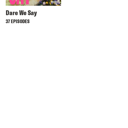
Dare We Say
37 EPISODES