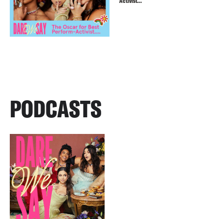
Activist…
PODCASTS