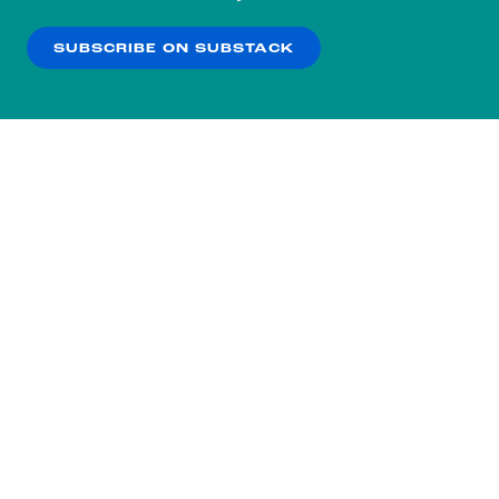
our
Privacy Policy
.
SUBSCRIBE ON SUBSTACK
OK
NO THANKS