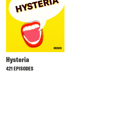
Hysteria
421 EPISODES