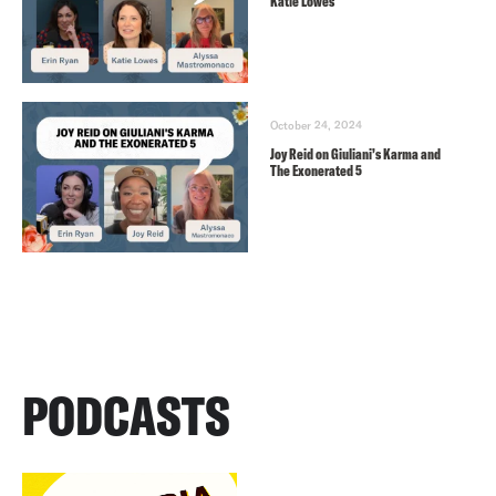
Katie Lowes
October 24, 2024
Joy Reid on Giuliani’s Karma and
The Exonerated 5
PODCASTS