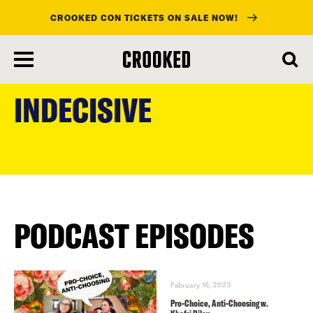
CROOKED CON TICKETS ON SALE NOW!
skip
to
INDECISIVE
main
content
PODCAST EPISODES
February 16, 2023
Pro-Choice, Anti-Choosing w.