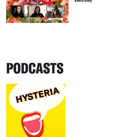
Khefri Riley
PODCASTS