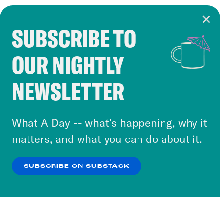
SUBSCRIBE TO
Cookie Notice
OUR NIGHTLY
Cookies and similar technologies are used by
Crooked Media and our third-party partners to
NEWSLETTER
personalize content and ads. You can click “OK”
to accept these cookies and similar technologies
or select “No Thanks” to opt out. You can learn
What A Day -- what’s happening, why it
more about our privacy practices by reviewing
matters, and what you can do about it.
our
Privacy Policy
.
SUBSCRIBE ON SUBSTACK
OK
NO THANKS