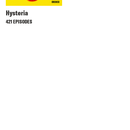
Hysteria
421 EPISODES