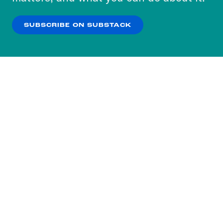
our
Privacy Policy
.
SUBSCRIBE ON SUBSTACK
OK
NO THANKS