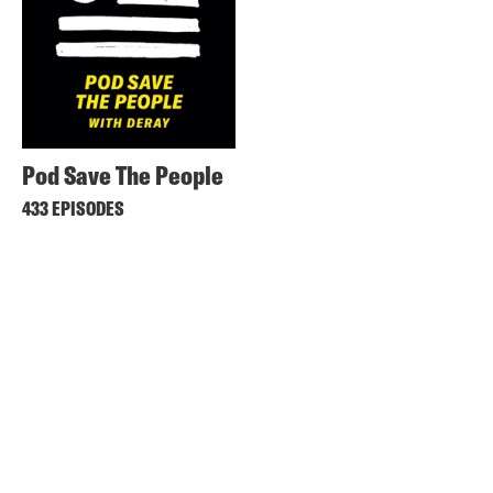
Pod Save The People
433 EPISODES