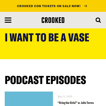
CROOKED CON TICKETS ON SALE NOW!
skip
to
I WANT TO BE A VASE
main
content
PODCAST EPISODES
May 11, 2022
“Bring the Girls!” w. Julio Torres