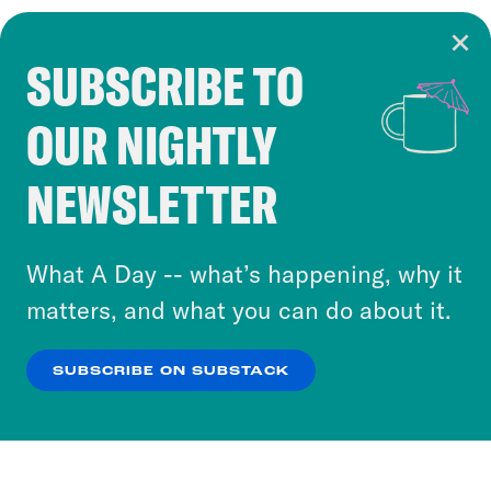
SUBSCRIBE TO
Cookie Notice
OUR NIGHTLY
Cookies and similar technologies are used by
Crooked Media and our third-party partners to
NEWSLETTER
personalize content and ads. You can click “OK”
to accept these cookies and similar technologies
or select “No Thanks” to opt out. You can learn
What A Day -- what’s happening, why it
more about our privacy practices by reviewing
matters, and what you can do about it.
our
Privacy Policy
.
SUBSCRIBE ON SUBSTACK
OK
NO THANKS