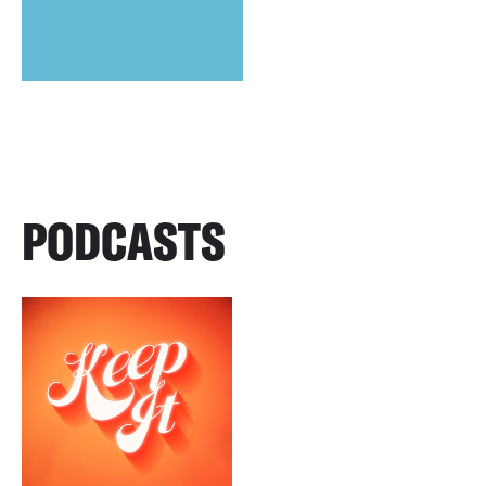
PODCASTS