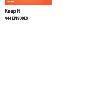
Keep It
444 EPISODES