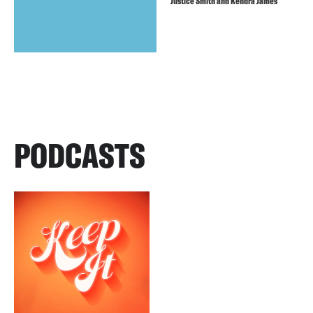
Justice Smith and Kendra James
PODCASTS