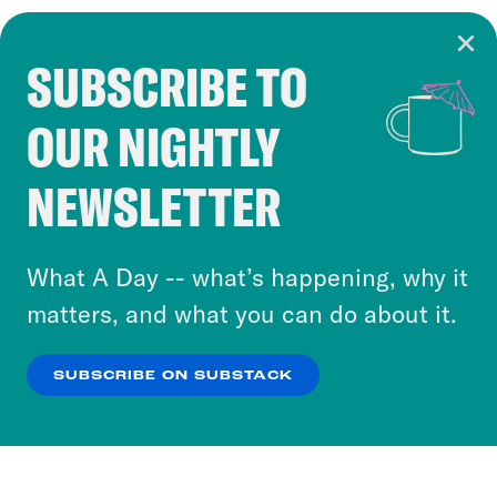
SUBSCRIBE TO
Cookie Notice
OUR NIGHTLY
Cookies and similar technologies are used by
Crooked Media and our third-party partners to
NEWSLETTER
personalize content and ads. You can click “OK”
to accept these cookies and similar technologies
or select “No Thanks” to opt out. You can learn
What A Day -- what’s happening, why it
more about our privacy practices by reviewing
matters, and what you can do about it.
our
Privacy Policy
.
SUBSCRIBE ON SUBSTACK
OK
NO THANKS