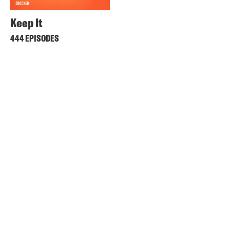
Keep It
444 EPISODES