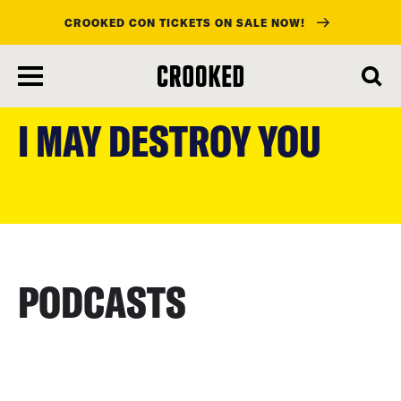
CROOKED CON TICKETS ON SALE NOW!
skip
to
I MAY DESTROY YOU
main
content
PODCASTS