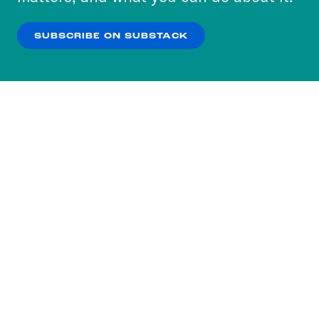
our
Privacy Policy
.
SUBSCRIBE ON SUBSTACK
OK
NO THANKS