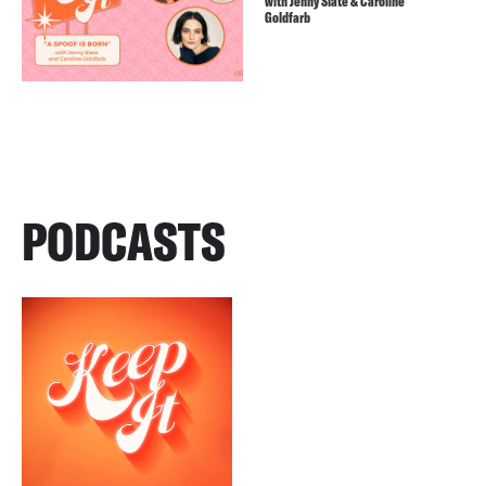
with Jenny Slate & Caroline
Goldfarb
PODCASTS