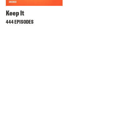
Keep It
444 EPISODES