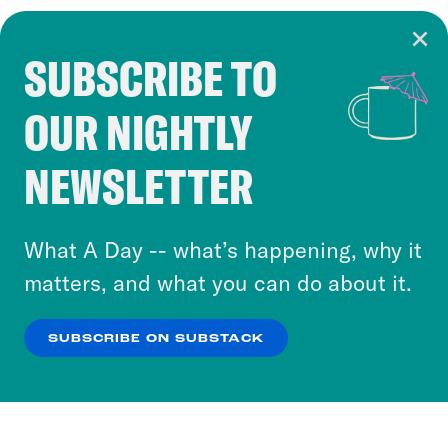
SUBSCRIBE TO
Cookie Notice
OUR NIGHTLY
Cookies and similar technologies are used by
Crooked Media and our third-party partners to
NEWSLETTER
personalize content and ads. You can click “OK”
to accept these cookies and similar technologies
or select “No Thanks” to opt out. You can learn
What A Day -- what’s happening, why it
more about our privacy practices by reviewing
matters, and what you can do about it.
our
Privacy Policy
.
SUBSCRIBE ON SUBSTACK
OK
NO THANKS