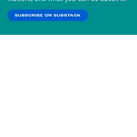
our
Privacy Policy
.
SUBSCRIBE ON SUBSTACK
OK
NO THANKS