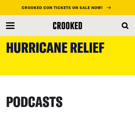
CROOKED CON TICKETS ON SALE NOW!
skip
to
HURRICANE RELIEF
main
content
PODCASTS