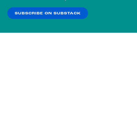
our
Privacy Policy
.
SUBSCRIBE ON SUBSTACK
OK
NO THANKS