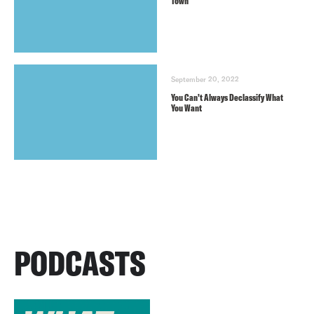
Town
September 20, 2022
You Can’t Always Declassify What
You Want
PODCASTS