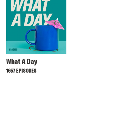
What A Day
1657 EPISODES