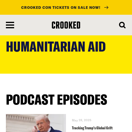
CROOKED CON TICKETS ON SALE NOW!
skip
to
HUMANITARIAN AID
main
content
PODCAST EPISODES
May 28, 2025
Tracking Trump’s Global Grift