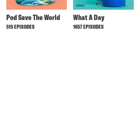
Pod Save The World
What A Day
515 EPISODES
1657 EPISODES