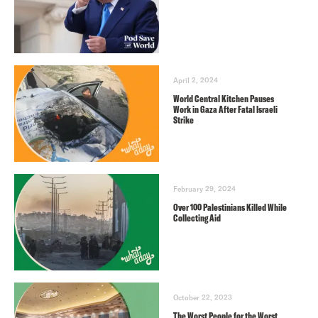
April 2, 2024
World Central Kitchen Pauses
Work in Gaza After Fatal Israeli
Strike
February 29, 2024
Over 100 Palestinians Killed While
Collecting Aid
October 22, 2023
The Worst People for the Worst