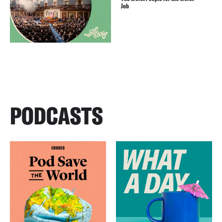
Job
PODCASTS