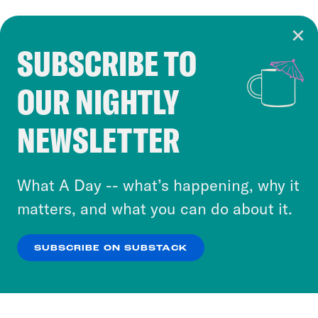
SUBSCRIBE TO
Cookie Notice
OUR NIGHTLY
Cookies and similar technologies are used by
Crooked Media and our third-party partners to
NEWSLETTER
personalize content and ads. You can click “OK”
to accept these cookies and similar technologies
or select “No Thanks” to opt out. You can learn
What A Day -- what’s happening, why it
more about our privacy practices by reviewing
matters, and what you can do about it.
our
Privacy Policy
.
SUBSCRIBE ON SUBSTACK
OK
NO THANKS