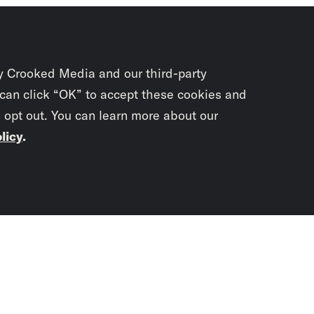
y Crooked Media and our third-party
 can click “OK” to accept these cookies and
o opt out. You can learn more about our
licy
.
Subscrib
newslet