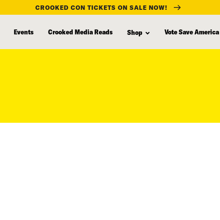
CROOKED CON TICKETS ON SALE NOW!
Events
Crooked Media Reads
Vote Save America
Shop