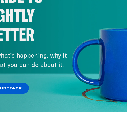
GHTLY
ETTER
hat’s happening, why it
at you can do about it.
SUBSTACK