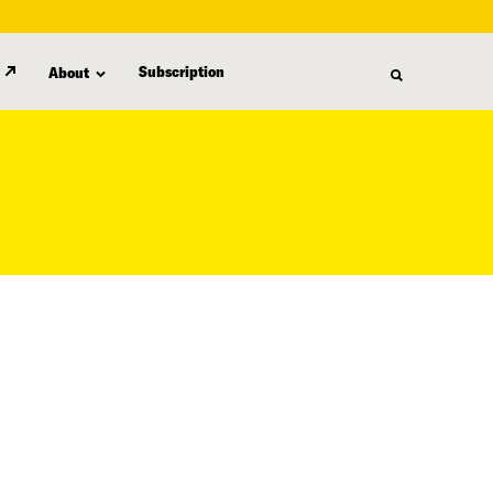
Subscription
About