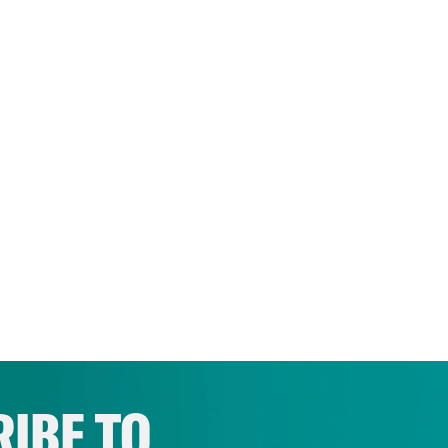
IBE TO