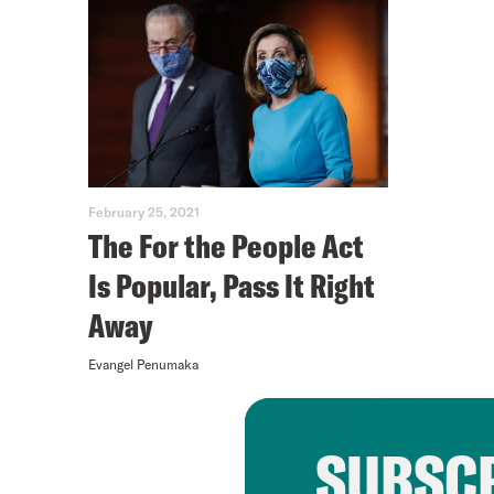
February 25, 2021
The For the People Act
Is Popular, Pass It Right
Away
Evangel Penumaka
SUBSCR