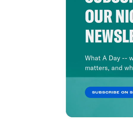
OUR NI
NEWSL
What A Day -- w
matters, and wh
SUBSCRIBE ON 