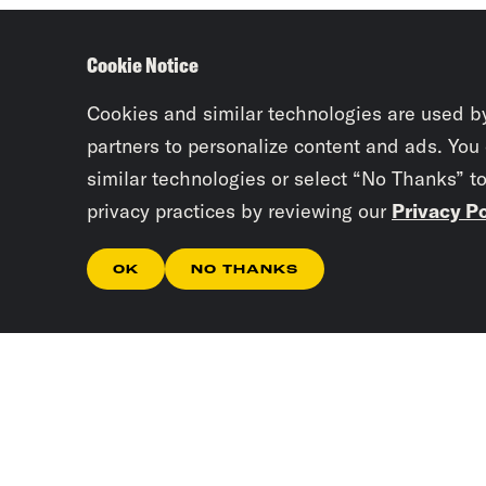
Cookie Notice
Cookies and similar technologies are used b
partners to personalize content and ads. You
similar technologies or select “No Thanks” t
privacy practices by reviewing our
Privacy Po
OK
NO THANKS