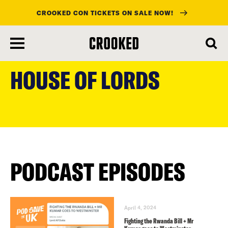
CROOKED CON TICKETS ON SALE NOW!
skip
to
HOUSE OF LORDS
main
content
PODCAST EPISODES
April 4, 2024
Fighting the Rwanda Bill + Mr