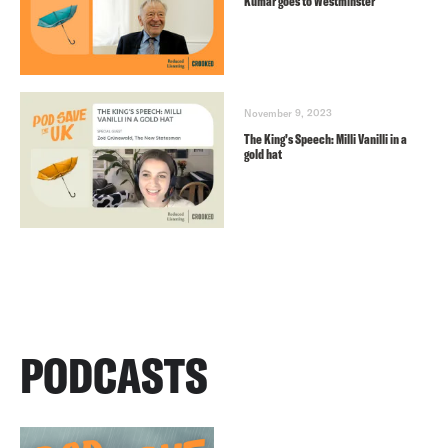
Kumar goes to Westminster
November 9, 2023
The King’s Speech: Milli Vanilli in a
gold hat
PODCASTS