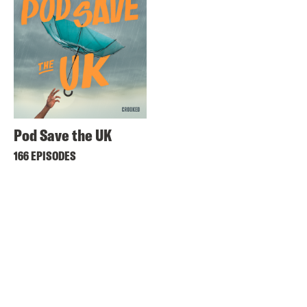
Pod Save the UK
166 EPISODES