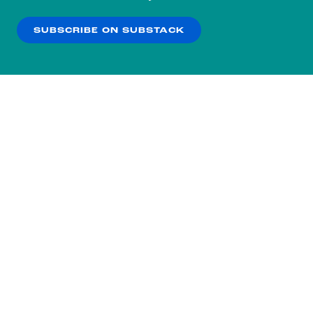
our
Privacy Policy
.
SUBSCRIBE ON SUBSTACK
OK
NO THANKS