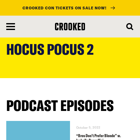
CROOKED CON TICKETS ON SALE NOW!
skip
to
HOCUS POCUS 2
main
content
PODCAST EPISODES
October 5, 2022
“Bros Don’t Prefer Blonde” w.