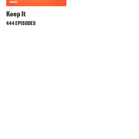
Keep It
444 EPISODES