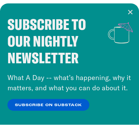
SUBSCRIBE TO
Cookie Notice
OUR NIGHTLY
Cookies and similar technologies are used by
Crooked Media and our third-party partners to
NEWSLETTER
personalize content and ads. You can click “OK”
to accept these cookies and similar technologies
or select “No Thanks” to opt out. You can learn
What A Day -- what’s happening, why it
more about our privacy practices by reviewing
matters, and what you can do about it.
our
Privacy Policy
.
SUBSCRIBE ON SUBSTACK
OK
NO THANKS