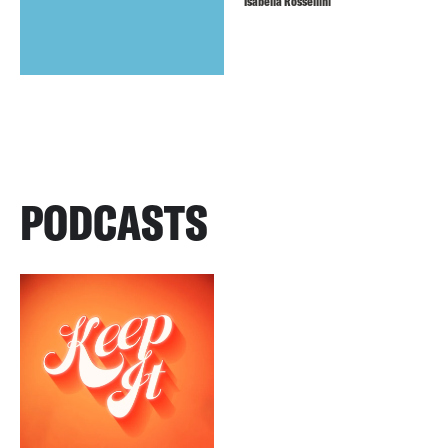
Isabella Rossellini
PODCASTS