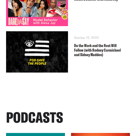
October 13, 2020
Do the Work and the Rest Will
Follow (with Rodney Carmichael
and Sidney Madden)
PODCASTS