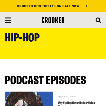
CROOKED CON TICKETS ON SALE NOW!
skip
to
HIP-HOP
main
content
PODCAST EPISODES
March 23, 2024
Why Hip Hop Never Had a #MeToo