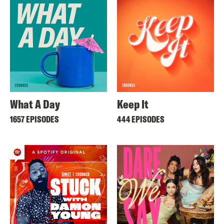
What A Day
Keep It
1657 EPISODES
444 EPISODES