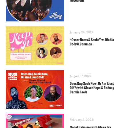
Movement
January 24, 2024
“Oscar Noms & Snubs” w. Diablo
Cody & Common
August 17, 2023
Does Rap Suck Now, Or Am I Just
Old? (with Clover Hope & Rodney
Carmichael)
February 9, 2023
Model Behavior with Alexa Jay