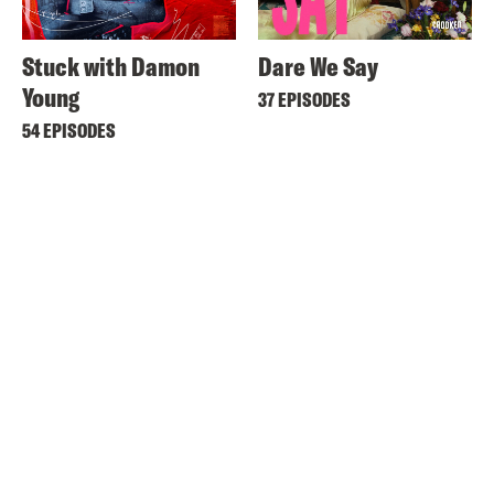
Stuck with Damon
Dare We Say
Young
37 EPISODES
54 EPISODES