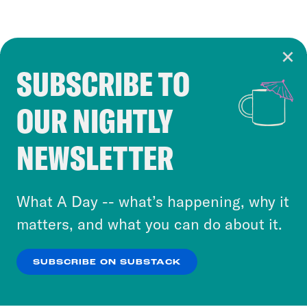
SUBSCRIBE TO
Cookie Notice
OUR NIGHTLY
Cookies and similar technologies are used by
Crooked Media and our third-party partners to
NEWSLETTER
personalize content and ads. You can click “OK”
to accept these cookies and similar technologies
or select “No Thanks” to opt out. You can learn
What A Day -- what’s happening, why it
more about our privacy practices by reviewing
matters, and what you can do about it.
our
Privacy Policy
.
SUBSCRIBE ON SUBSTACK
OK
NO THANKS