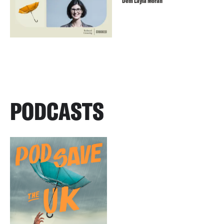
Dem Layla Moran
PODCASTS