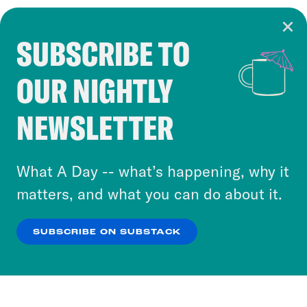
SUBSCRIBE TO
Cookie Notice
OUR NIGHTLY
Cookies and similar technologies are used by
Crooked Media and our third-party partners to
NEWSLETTER
personalize content and ads. You can click “OK”
to accept these cookies and similar technologies
or select “No Thanks” to opt out. You can learn
What A Day -- what’s happening, why it
more about our privacy practices by reviewing
matters, and what you can do about it.
our
Privacy Policy
.
SUBSCRIBE ON SUBSTACK
OK
NO THANKS