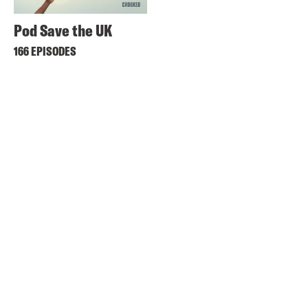
Pod Save the UK
166 EPISODES