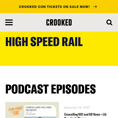
CROOKED CON TICKETS ON SALE NOW!
skip
to
HIGH SPEED RAIL
main
content
PODCAST EPISODES
September 28, 2023
Cancelling HS2 and GB News + Lib