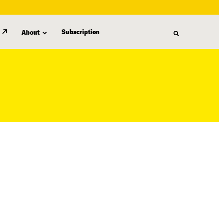
Subscription
About