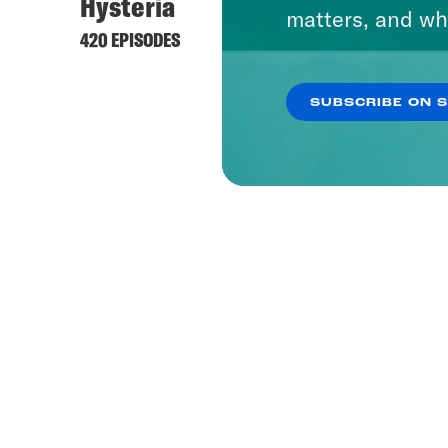
Hysteria
matters, and wh
420 EPISODES
SUBSCRIBE ON 