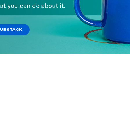
at you can do about it.
SUBSTACK