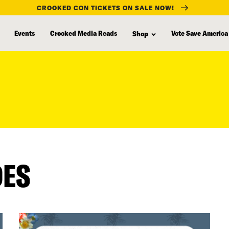
CROOKED CON TICKETS ON SALE NOW!
Events
Crooked Media Reads
Vote Save America
Shop
DES