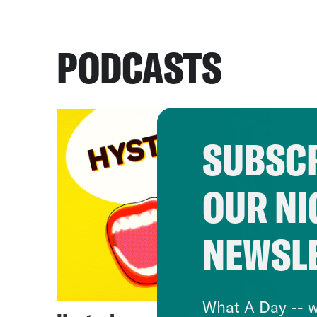
PODCASTS
SUBSCR
OUR NI
NEWSL
What A Day -- w