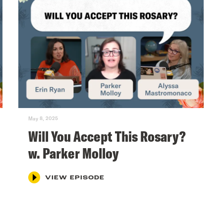
May 8, 2025
Will You Accept This Rosary?
w. Parker Molloy
VIEW EPISODE