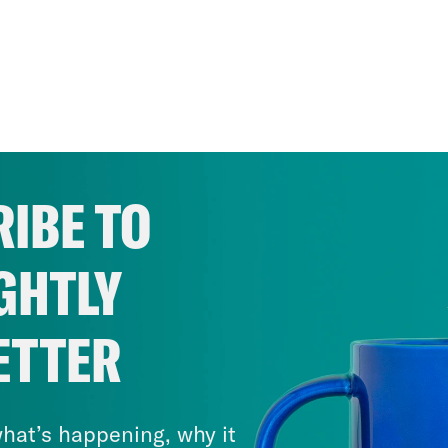
IBE TO
GHTLY
ETTER
hat’s happening, why it