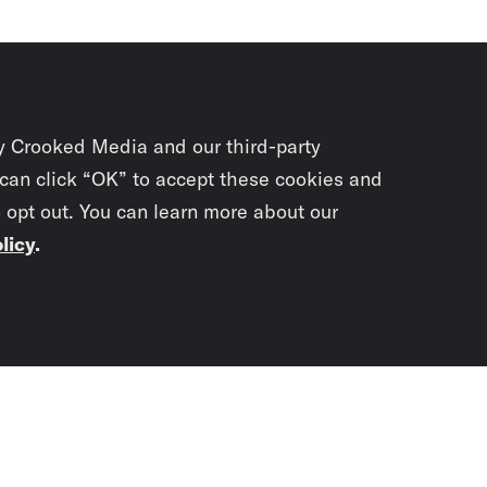
y Crooked Media and our third-party
 can click “OK” to accept these cookies and
o opt out. You can learn more about our
licy
.
Subscrib
newslet