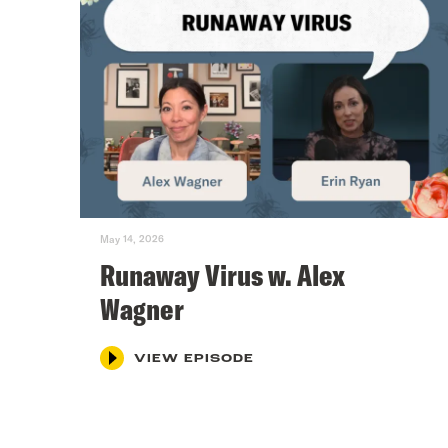
May 14, 2026
Runaway Virus w. Alex
Wagner
VIEW EPISODE