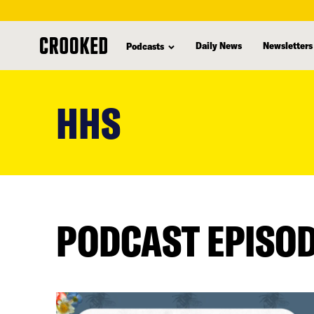
Daily News
Newsletters
Podcasts
skip
to
HHS
main
content
PODCAST EPISO