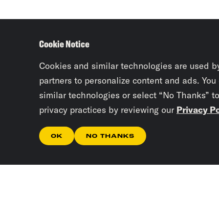
Cookie Notice
Cookies and similar technologies are used b
partners to personalize content and ads. You
similar technologies or select “No Thanks” t
privacy practices by reviewing our
Privacy Po
OK
NO THANKS