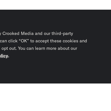
y Crooked Media and our third-party
 can click “OK” to accept these cookies and
o opt out. You can learn more about our
licy
.
Subscrib
newslet