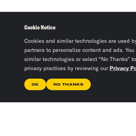
Cookie Notice
Cookies and similar technologies are used b
partners to personalize content and ads. You
similar technologies or select “No Thanks” t
privacy practices by reviewing our
Privacy Po
OK
NO THANKS