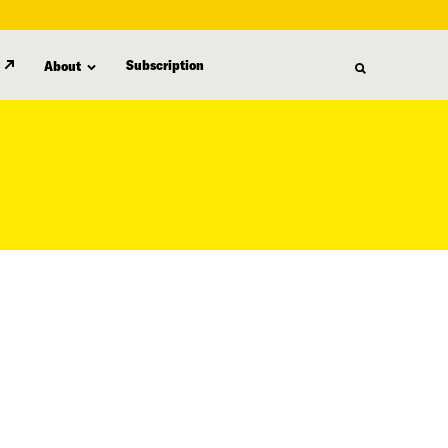
Subscription
About