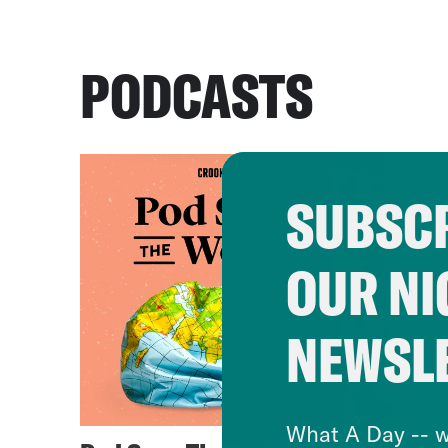
PODCASTS
SUBSCR
OUR NI
NEWSL
What A Day -- w