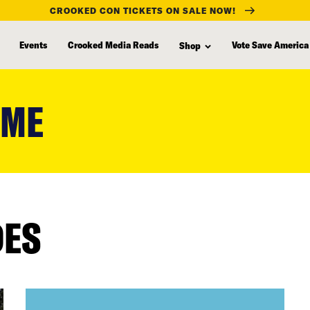
CROOKED CON TICKETS ON SALE NOW!
Events
Crooked Media Reads
Vote Save America
Shop
OME
DES