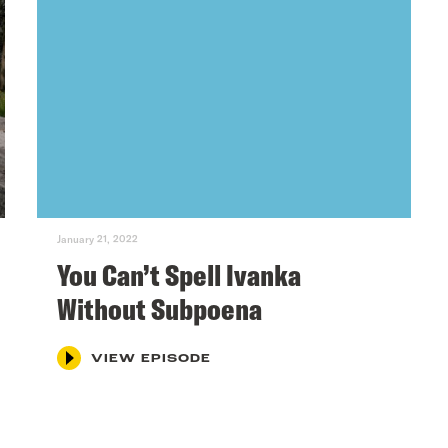
January 21, 2022
You Can’t Spell Ivanka
Without Subpoena
VIEW EPISODE