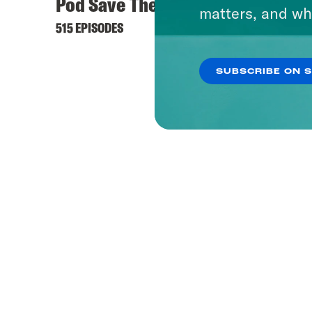
Pod Save The World
What 
matters, and wh
515 EPISODES
1656 EP
SUBSCRIBE ON 