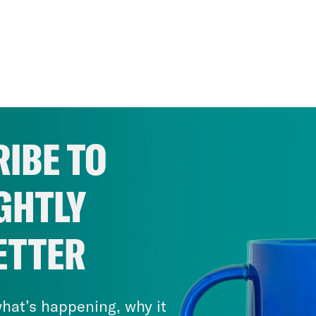
IBE TO
GHTLY
ETTER
hat’s happening, why it