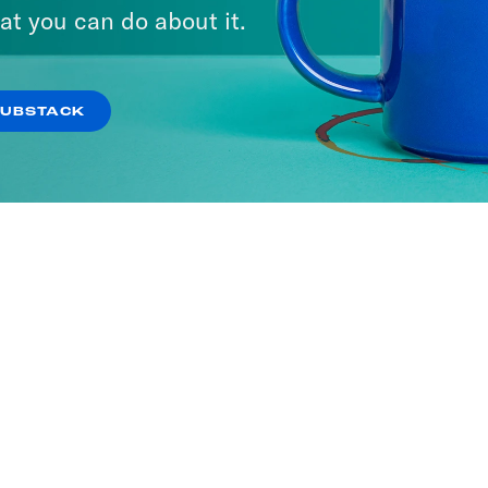
A Day
at you can do about it.
ISODES
SUBSTACK