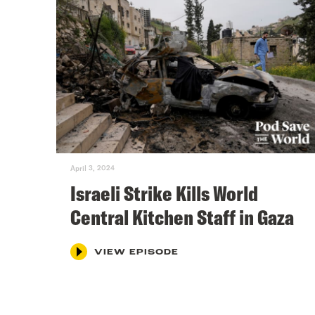
April 3, 2024
Israeli Strike Kills World
Central Kitchen Staff in Gaza
VIEW EPISODE