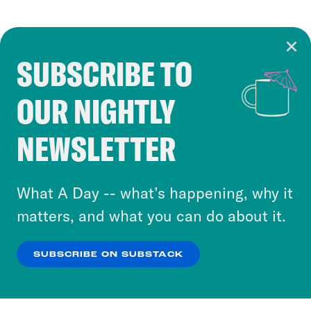
SUBSCRIBE TO
Cookie Notice
OUR NIGHTLY
Cookies and similar technologies are used by
Crooked Media and our third-party partners to
NEWSLETTER
personalize content and ads. You can click “OK”
to accept these cookies and similar technologies
or select “No Thanks” to opt out. You can learn
What A Day -- what’s happening, why it
more about our privacy practices by reviewing
matters, and what you can do about it.
our
Privacy Policy
.
SUBSCRIBE ON SUBSTACK
OK
NO THANKS