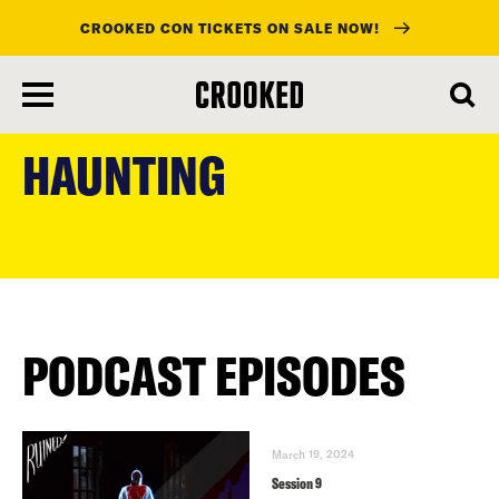
CROOKED CON TICKETS ON SALE NOW!
skip
to
HAUNTING
main
content
PODCAST EPISODES
March 19, 2024
Session 9