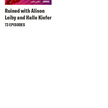
Ruined with Alison
Leiby and Halle Kiefer
73 EPISODES