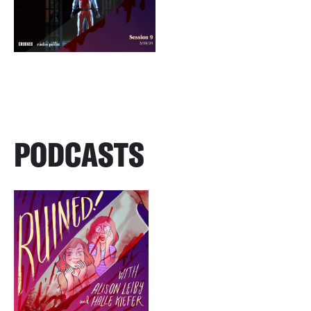
PODCASTS