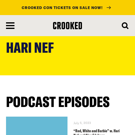
CROOKED CON TICKETS ON SALE NOW!
skip
to
HARI NEF
main
content
PODCAST EPISODES
July 5, 2023
“Red, White and Barbie” w. Hari