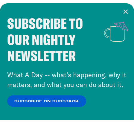
SUBSCRIBE TO
Cookie Notice
OUR NIGHTLY
Cookies and similar technologies are used by
Crooked Media and our third-party partners to
NEWSLETTER
personalize content and ads. You can click “OK”
to accept these cookies and similar technologies
or select “No Thanks” to opt out. You can learn
What A Day -- what’s happening, why it
more about our privacy practices by reviewing
matters, and what you can do about it.
our
Privacy Policy
.
SUBSCRIBE ON SUBSTACK
OK
NO THANKS