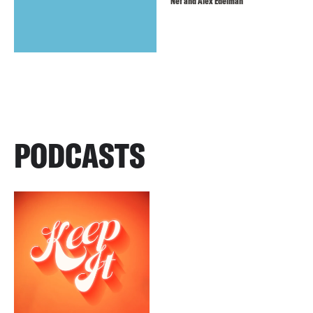
Nef and Alex Edelman
PODCASTS