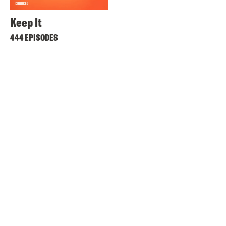
Keep It
444 EPISODES